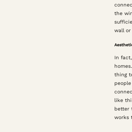
connec
the win
suffic
wall or
Aestheti
In fact
homes.
thing t
people
connec
like t
better 
works 