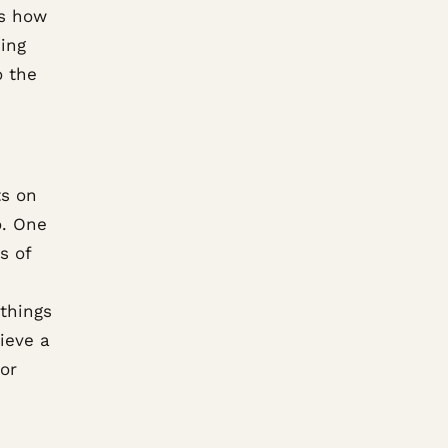
is how
ding
o the
ts on
o. One
s of
 things
ieve a
ior