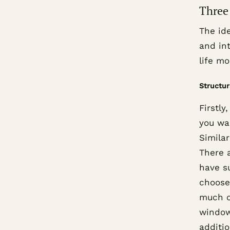
Three 
The ide
and int
life mo
Structur
Firstly
you wan
Similar
There 
have su
choose
much o
window
additi