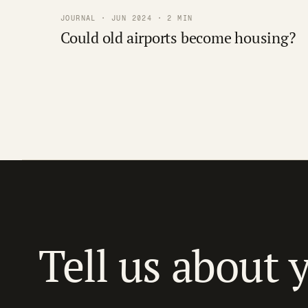
JOURNAL · JUN 2024 · 2 MIN
Could old airports become housing?
Tell us about 