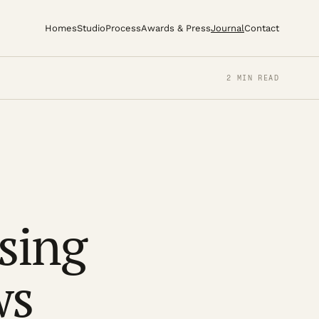
Homes
Studio
Process
Awards & Press
Journal
Contact
2 MIN READ
osing
ws