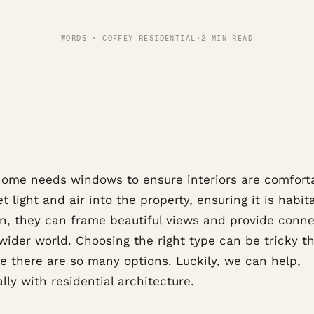
WORDS · COFFEY RESIDENTIAL
·
2 MIN READ
home needs windows to ensure interiors are comfort
t light and air into the property, ensuring it is habita
on, they can frame beautiful views and provide conne
 wider world. Choosing the right type can be tricky t
e there are so many options. Luckily,
we can help
,
lly with residential architecture.