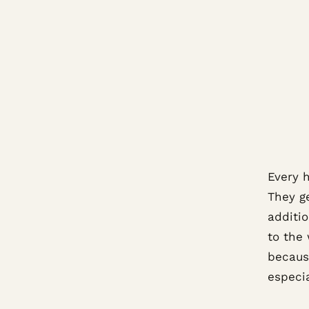
Every 
They ge
additi
to the
becaus
especia