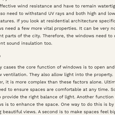
ffective wind resistance and have to remain watertig
lso need to withstand UV rays and both high and lo
tures. If you look at residential architecture specific
 need a few more vital properties. It can be very no
nt parts of the city. Therefore, the windows need to 
ent sound insulation too.
n
y cases the core function of windows is to open and
w ventilation. They also allow light into the property.
, it is more complex than these factors alone. Ultim
eed to ensure spaces are comfortable at any time. So
 provide the right balance of light. Another function
s is to enhance the space. One way to do this is by
 beautiful views. A second is to make spaces feel bi