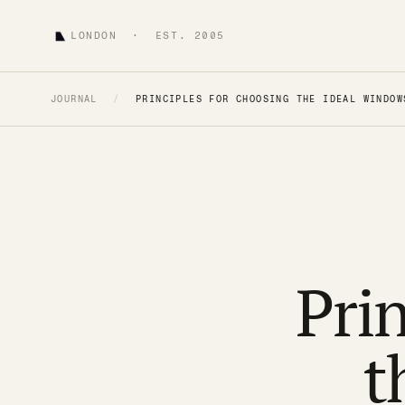
LONDON · EST. 2005
JOURNAL
/
PRINCIPLES FOR CHOOSING THE IDEAL WINDOW
Prin
t