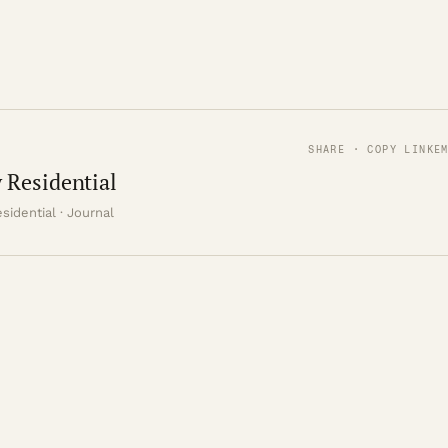
SHARE · COPY LINK
E
 Residential
sidential · Journal