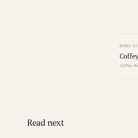
WORDS BY
Coffey
Coffey Re
Read next