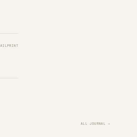
MAIL
PRINT
ALL JOURNAL →