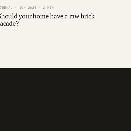
OURNAL · JUN 2020 · 2 MIN
Should your home have a raw brick
facade?