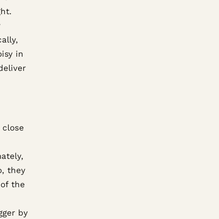
ht.
w
ally,
isy in
deliver
 close
ately,
, they
 of the
gger by