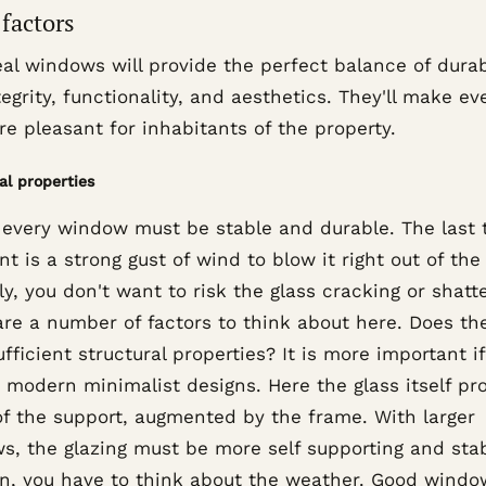
factors
al windows will provide the perfect balance of durab
egrity, functionality, and aesthetics. They'll make e
re pleasant for inhabitants of the property.
al properties
, every window must be stable and durable. The last 
t is a strong gust of wind to blow it right out of the
ly, you don't want to risk the glass cracking or shatte
are a number of factors to think about here. Does th
fficient structural properties? It is more important i
 modern minimalist designs. Here the glass itself pr
f the support, augmented by the frame. With larger
s, the glazing must be more self supporting and stab
on, you have to think about the weather. Good windo