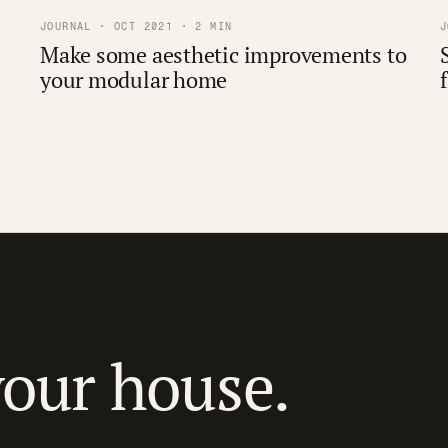
JOURNAL · OCT 2021 · 2 MIN
J
Make some aesthetic improvements to
your modular home
your house.