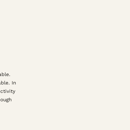
able.
ble. In
ctivity
hough