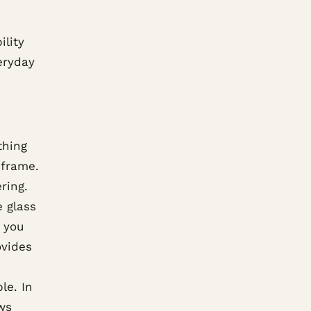
ility
veryday
thing
 frame.
ring.
e glass
f you
ovides
le. In
ws