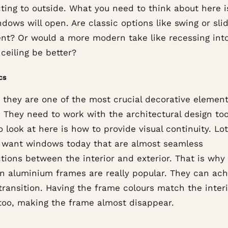
ting to outside. What you need to think about here 
dows will open. Are classic options like swing or sli
ient? Or would a more modern take like recessing int
 ceiling be better?
cs
, they are one of the most crucial decorative elemen
 They need to work with the architectural design to
o look at here is how to provide visual continuity. Lot
 want windows today that are almost seamless
tions between the interior and exterior. That is why
hin aluminium frames are really popular. They can ach
transition. Having the frame colours match the inter
too, making the frame almost disappear.