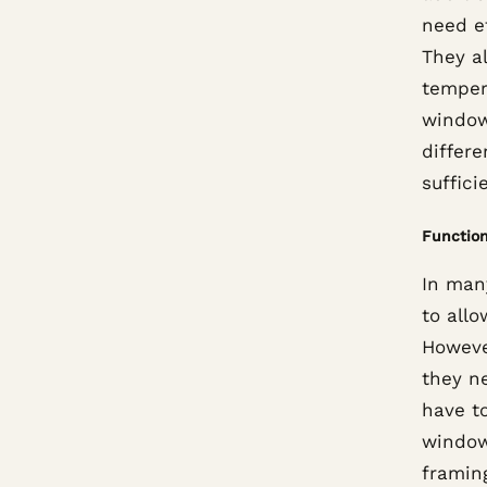
need e
They a
tempera
windows
differe
suffici
Functio
In man
to allo
However
they n
have to
window
framing