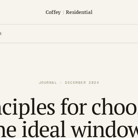
Coffey
|
Residential
S
JOURNAL · DECEMBER 2024
ciples for cho
he ideal windo