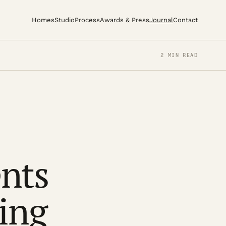
Homes
Studio
Process
Awards & Press
Journal
Contact
2 MIN READ
nts
ing