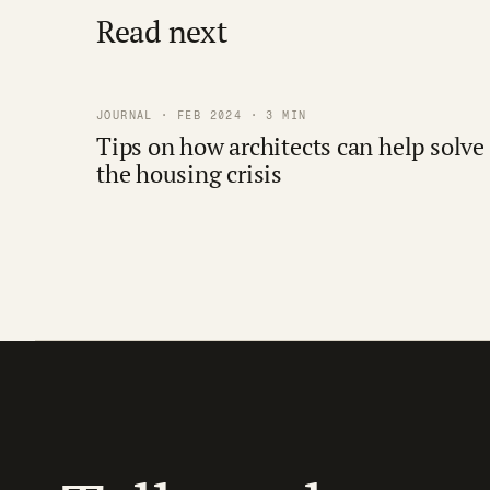
Read next
JOURNAL · FEB 2024 · 3 MIN
Tips on how architects can help solve
the housing crisis