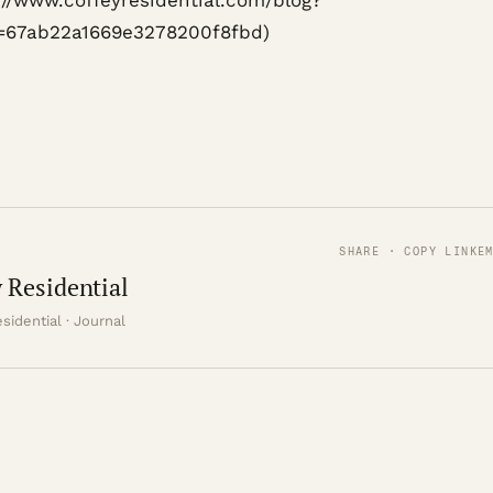
s://www.coffeyresidential.com/blog?
=67ab22a1669e3278200f8fbd)
SHARE · COPY LINK
E
 Residential
sidential · Journal