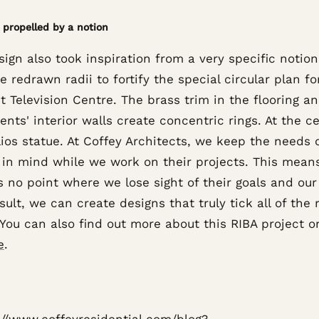
 propelled by a notion
ign also took inspiration from a very specific notion
he redrawn radii to fortify the special circular plan f
st Television Centre. The brass trim in the flooring a
nts' interior walls create concentric rings. At the ce
ios statue. At Coffey Architects, we keep the needs 
s in mind while we work on their projects. This mean
s no point where we lose sight of their goals and ou
sult, we can create designs that truly tick all of the 
You can also find out more about this RIBA project o
e
.