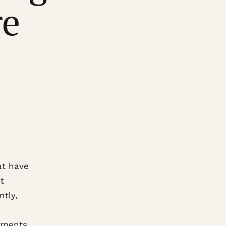
re
at have
t
ntly,
tments.