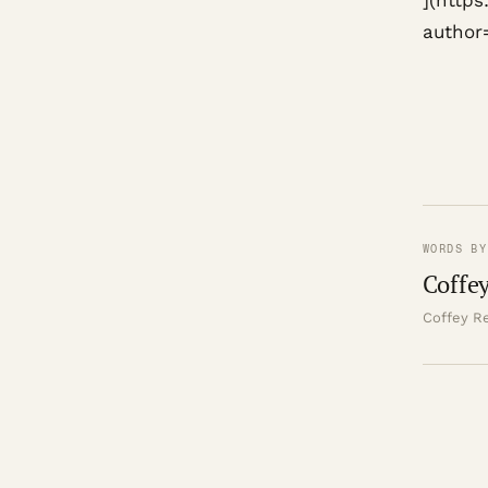
](http
author
WORDS BY
Coffey
Coffey Re