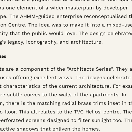
as one element of a wider masterplan by developer
pe. The AHMM-guided enterprise reconceptualised t
sion Centre. The idea was to make it into a mixed-us
city that the public would love. The design celebrate
g's legacy, iconography, and architecture.
ses
ts are a component of the "Architects Series". They a
uses offering excellent views. The designs celebrate
t characteristics of the current architecture. For ex
re subtle curves to the walls of the apartments. In
n, there is the matching radial brass trims inset in t
o floor. This all relates to the TVC Helios' centre. Th
erforated screens designed to filter sunlight too. Th
 active shadows that enliven the homes.