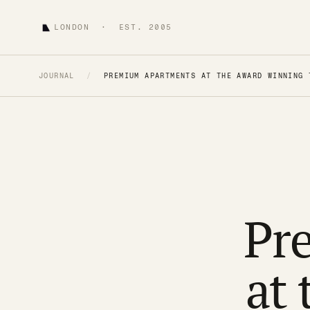
LONDON · EST. 2005
JOURNAL
/
PREMIUM APARTMENTS AT THE AWARD WINNING 
Pr
at