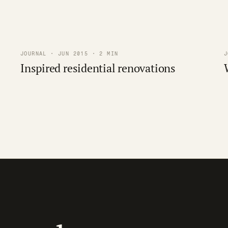
JOURNAL · JUN 2015 · 2 MIN
J
Inspired residential renovations