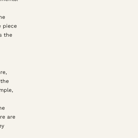
he
e piece
s the
re,
 the
ample,
he
ere are
ey