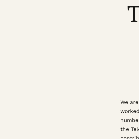
T
We are
worked 
number
the Te
contrib