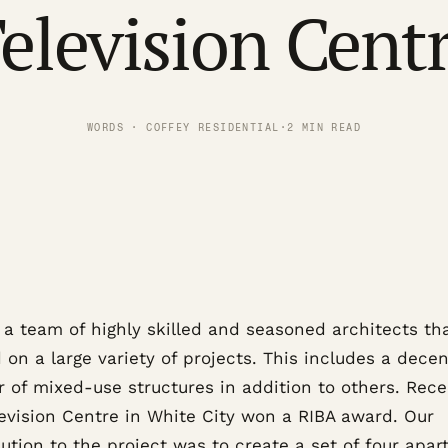
elevision Cent
WORDS · COFFEY RESIDENTIAL
·
2 MIN READ
 a team of highly skilled and seasoned architects th
on a large variety of projects. This includes a decen
 of mixed-use structures in addition to others. Rece
levision Centre in White City won a RIBA award. Our
ution to the project was to create a set of four apar