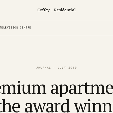
Coffey
|
Residential
TELEVISION CENTRE
JOURNAL · JULY 2019
emium apartme
 the award winn