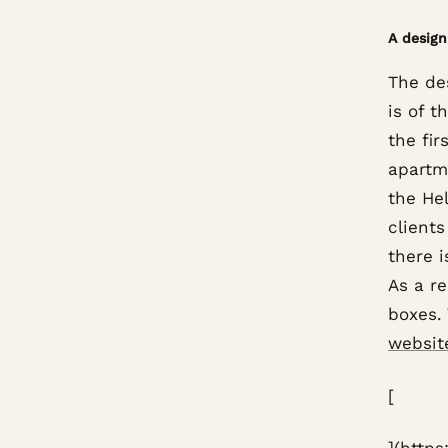
A design
The des
is of t
the fir
apartme
the Hel
client
there i
As a re
boxes. 
websit
[