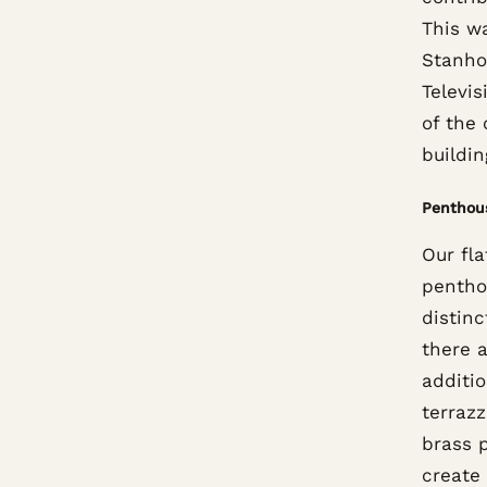
This w
Stanho
Televi
of the 
buildin
Penthou
Our fla
pentho
distinc
there a
additio
terrazz
brass p
create