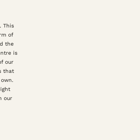
. This
orm of
nd the
ntre is
of our
s that
r own.
right
n our