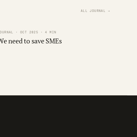
ALL JOURNAL →
OURNAL · OCT 2025 · 4 MIN
We need to save SMEs