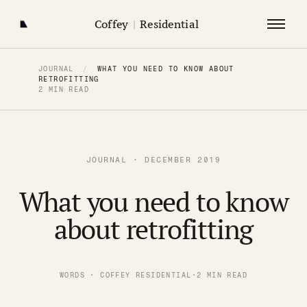
Coffey
|
Residential
JOURNAL
/
WHAT YOU NEED TO KNOW ABOUT
RETROFITTING
2 MIN READ
JOURNAL · DECEMBER 2019
What you need to know
about retrofitting
WORDS · COFFEY RESIDENTIAL
·
2 MIN READ