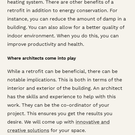
heating system. There are other benefits of a
retrofit in addition to energy conservation. For
instance, you can reduce the amount of damp in a
building. You can also allow for a better quality of
indoor environment. When you do this, you can
improve productivity and health.
Where architects come into play
While a retrofit can be beneficial, there can be
notable implications. This is both in terms of the
interior and exterior of the building. An architect
has the skills and experience to help with this
work. They can be the co-ordinator of your
project. This ensures you get the results you
desire. We will come up with
innovative and
creative solutions
for your space.