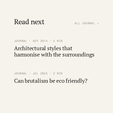
Read next
ALL JOURNAL →
JOURNAL · SEP 2014 · 2 MIN
Architectural styles that
harmonise with the surroundings
JOURNAL · JUL 2025 · 3 MIN
Can brutalism be eco friendly?