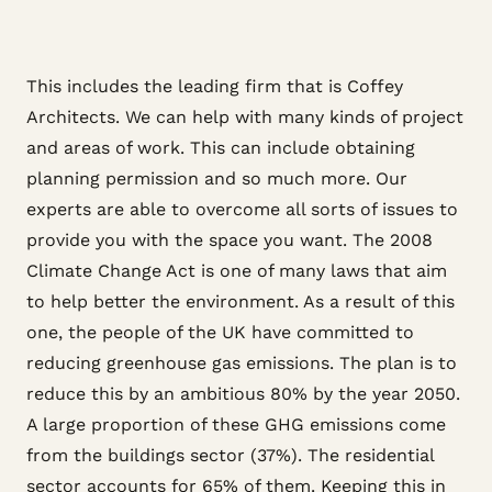
This includes the leading firm that is Coffey
Architects. We can help with many kinds of project
and areas of work. This can include obtaining
planning permission and so much more. Our
experts are able to overcome all sorts of issues to
provide you with the space you want. The 2008
Climate Change Act is one of many laws that aim
to help better the environment. As a result of this
one, the people of the UK have committed to
reducing greenhouse gas emissions. The plan is to
reduce this by an ambitious 80% by the year 2050.
A large proportion of these GHG emissions come
from the buildings sector (37%). The residential
sector accounts for 65% of them. Keeping this in