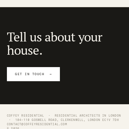
Tell us about your
house.
GET IN TOUCH →
COFFEY RESIDENTIAL ·
RESIDENTIAL ARCHITECTS IN LONDON
· 104–110 GOSWELL ROAD, CLERKENWELL, LONDON EC1V 7DH
CONTACT@COFFEYRESIDENTIAL.COM
© 2026