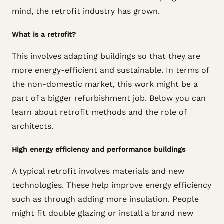
mind, the retrofit industry has grown.
What is a retrofit?
This involves adapting buildings so that they are
more energy-efficient and sustainable. In terms of
the non-domestic market, this work might be a
part of a bigger refurbishment job. Below you can
learn about retrofit methods and the role of
architects.
High energy efficiency and performance buildings
A typical retrofit involves materials and new
technologies. These help improve energy efficiency
such as through adding more insulation. People
might fit double glazing or install a brand new