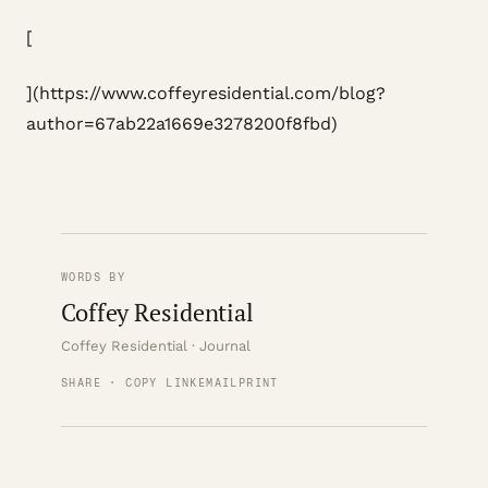
[
](https://www.coffeyresidential.com/blog?
author=67ab22a1669e3278200f8fbd)
WORDS BY
Coffey Residential
Coffey Residential · Journal
SHARE · COPY LINK
EMAIL
PRINT