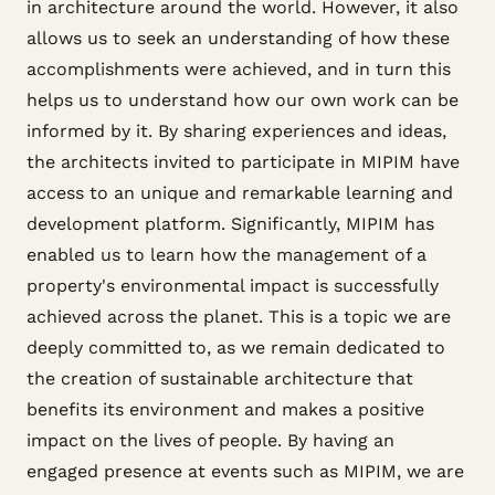
in architecture around the world. However, it also
allows us to seek an understanding of how these
accomplishments were achieved, and in turn this
helps us to understand how our own work can be
informed by it. By sharing experiences and ideas,
the architects invited to participate in MIPIM have
access to an unique and remarkable learning and
development platform. Significantly, MIPIM has
enabled us to learn how the management of a
property's environmental impact is successfully
achieved across the planet. This is a topic we are
deeply committed to, as we remain dedicated to
the creation of sustainable architecture that
benefits its environment and makes a positive
impact on the lives of people. By having an
engaged presence at events such as MIPIM, we are