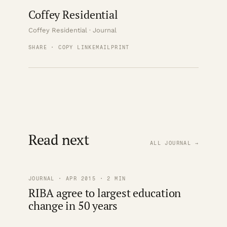
Coffey Residential
Coffey Residential · Journal
SHARE · COPY LINK
EMAIL
PRINT
Read next
ALL JOURNAL →
JOURNAL · APR 2015 · 2 MIN
RIBA agree to largest education
change in 50 years