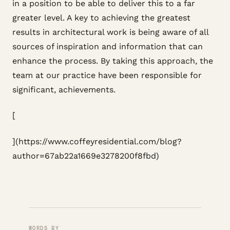
in a position to be able to deliver this to a far
greater level. A key to achieving the greatest
results in architectural work is being aware of all
sources of inspiration and information that can
enhance the process. By taking this approach, the
team at our practice have been responsible for
significant, achievements.
[
](https://www.coffeyresidential.com/blog?
author=67ab22a1669e3278200f8fbd)
WORDS BY