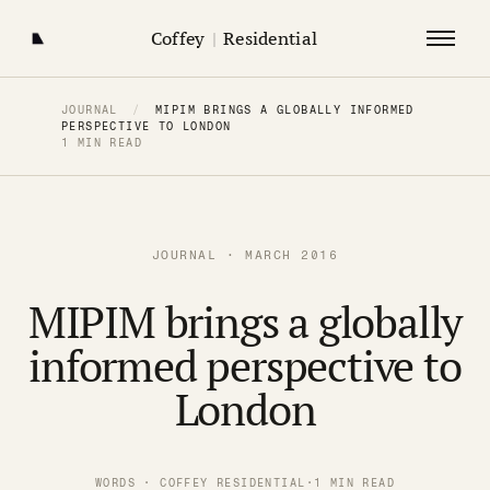
Coffey
|
Residential
JOURNAL
/
MIPIM BRINGS A GLOBALLY INFORMED
PERSPECTIVE TO LONDON
1 MIN READ
JOURNAL · MARCH 2016
MIPIM brings a globally
informed perspective to
London
WORDS · COFFEY RESIDENTIAL
·
1 MIN READ