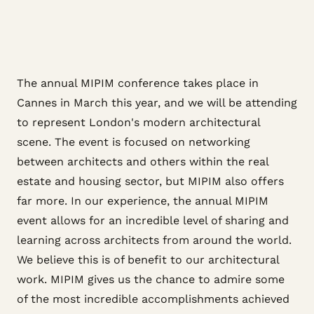
The annual MIPIM conference takes place in
Cannes in March this year, and we will be attending
to represent London's modern architectural
scene. The event is focused on networking
between architects and others within the real
estate and housing sector, but MIPIM also offers
far more. In our experience, the annual MIPIM
event allows for an incredible level of sharing and
learning across architects from around the world.
We believe this is of benefit to our architectural
work. MIPIM gives us the chance to admire some
of the most incredible accomplishments achieved