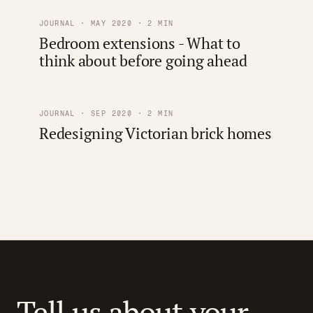
JOURNAL · MAY 2020 · 2 MIN
Bedroom extensions - What to
think about before going ahead
JOURNAL · SEP 2020 · 2 MIN
Redesigning Victorian brick homes
Tell us about your