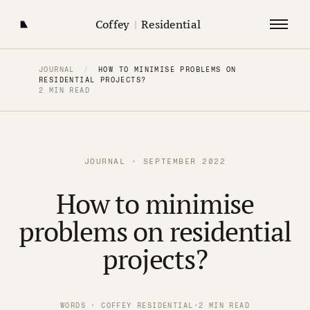
Coffey
|
Residential
JOURNAL
/
HOW TO MINIMISE PROBLEMS ON
RESIDENTIAL PROJECTS?
2 MIN READ
JOURNAL · SEPTEMBER 2022
How to minimise
problems on residential
projects?
WORDS · COFFEY RESIDENTIAL
·
2 MIN READ