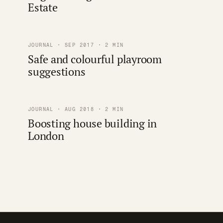
Estate
JOURNAL · SEP 2017 · 2 MIN
Safe and colourful playroom
suggestions
JOURNAL · AUG 2018 · 2 MIN
Boosting house building in
London