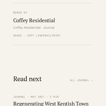
WORDS BY
Coffey Residential
Coffey Residential · Journal
SHARE · COPY LINK
EMAIL
PRINT
Read next
ALL JOURNAL →
JOURNAL · MAY 2021 · 2 MIN
Regenerating West Kentish Town