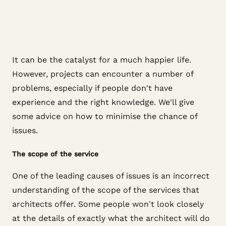
It can be the catalyst for a much happier life.
However, projects can encounter a number of
problems, especially if people don't have
experience and the right knowledge. We'll give
some advice on how to minimise the chance of
issues.
The scope of the service
One of the leading causes of issues is an incorrect
understanding of the scope of the services that
architects offer. Some people won't look closely
at the details of exactly what the architect will do