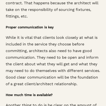
contract. That happens because the architect will
take on the responsibility of sourcing fixtures,
fittings, etc.
Proper communication is key
While it is vital that clients look closely at what is
included in the service they choose before
committing, architects also need to have good
communication. They need to be open and inform
the client about what they will get and what they
may need to do themselves with different services.
Good clear communication will be the foundation
of a great client/architect relationship.
How much time is available?
Another thing to do is be clear on the amount of