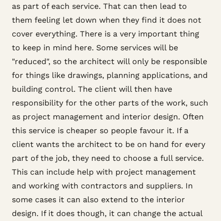
as part of each service. That can then lead to
them feeling let down when they find it does not
cover everything. There is a very important thing
to keep in mind here. Some services will be
"reduced", so the architect will only be responsible
for things like drawings, planning applications, and
building control. The client will then have
responsibility for the other parts of the work, such
as project management and interior design. Often
this service is cheaper so people favour it. If a
client wants the architect to be on hand for every
part of the job, they need to choose a full service.
This can include help with project management
and working with contractors and suppliers. In
some cases it can also extend to the interior
design. If it does though, it can change the actual