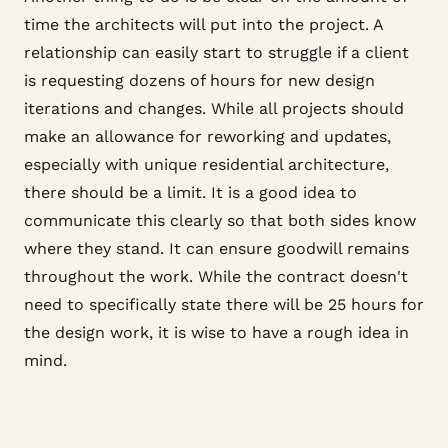
time the architects will put into the project. A
relationship can easily start to struggle if a client
is requesting dozens of hours for new design
iterations and changes. While all projects should
make an allowance for reworking and updates,
especially with unique residential architecture,
there should be a limit. It is a good idea to
communicate this clearly so that both sides know
where they stand. It can ensure goodwill remains
throughout the work. While the contract doesn't
need to specifically state there will be 25 hours for
the design work, it is wise to have a rough idea in
mind.