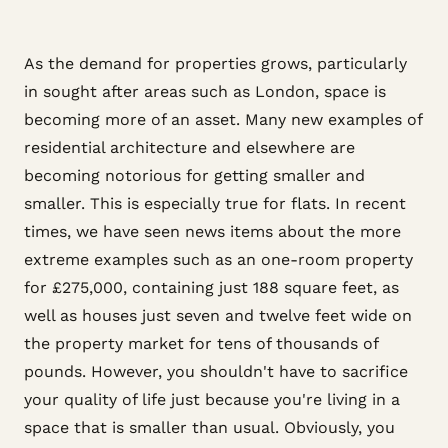
As the demand for properties grows, particularly
in sought after areas such as London, space is
becoming more of an asset. Many new examples of
residential architecture and elsewhere are
becoming notorious for getting smaller and
smaller. This is especially true for flats. In recent
times, we have seen news items about the more
extreme examples such as an one-room property
for £275,000, containing just 188 square feet, as
well as houses just seven and twelve feet wide on
the property market for tens of thousands of
pounds. However, you shouldn't have to sacrifice
your quality of life just because you're living in a
space that is smaller than usual. Obviously, you