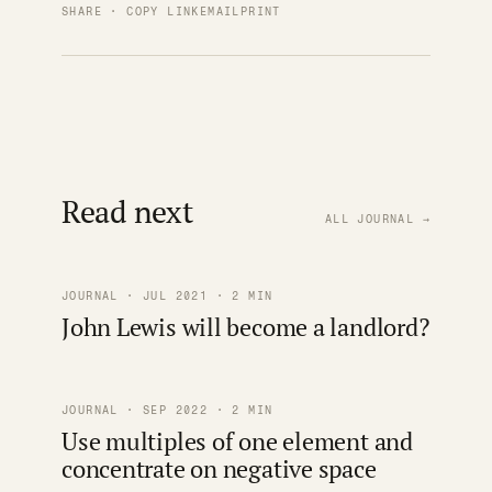
SHARE · COPY LINK
EMAIL
PRINT
Read next
ALL JOURNAL →
JOURNAL · JUL 2021 · 2 MIN
John Lewis will become a landlord?
JOURNAL · SEP 2022 · 2 MIN
Use multiples of one element and
concentrate on negative space