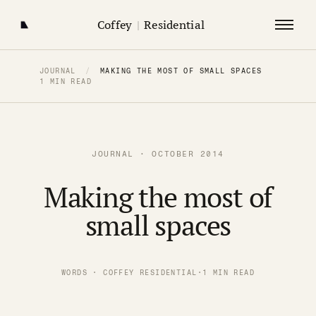
Coffey
|
Residential
JOURNAL
/
MAKING THE MOST OF SMALL SPACES
1 MIN READ
JOURNAL · OCTOBER 2014
Making the most of
small spaces
WORDS · COFFEY RESIDENTIAL
·
1 MIN READ