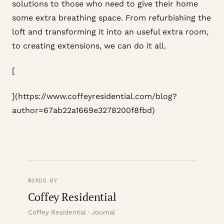
solutions to those who need to give their home
some extra breathing space. From refurbishing the
loft and transforming it into an useful extra room,
to creating extensions, we can do it all.
[
](https://www.coffeyresidential.com/blog?
author=67ab22a1669e3278200f8fbd)
WORDS BY
Coffey Residential
Coffey Residential · Journal