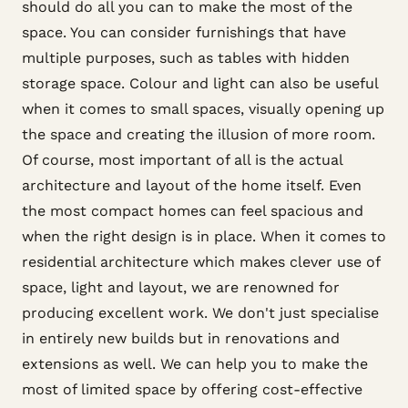
should do all you can to make the most of the
space. You can consider furnishings that have
multiple purposes, such as tables with hidden
storage space. Colour and light can also be useful
when it comes to small spaces, visually opening up
the space and creating the illusion of more room.
Of course, most important of all is the actual
architecture and layout of the home itself. Even
the most compact homes can feel spacious and
when the right design is in place. When it comes to
residential architecture which makes clever use of
space, light and layout, we are renowned for
producing excellent work. We don't just specialise
in entirely new builds but in renovations and
extensions as well. We can help you to make the
most of limited space by offering cost-effective