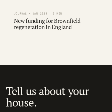
JOURNAL · JAN 2023 · 3 MIN
New funding for Brownfield
regeneration in England
Tell us about your
house.