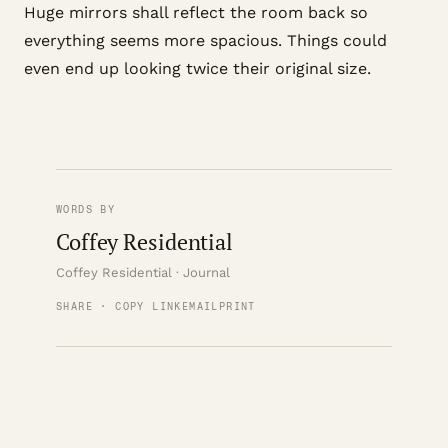
Huge mirrors shall reflect the room back so
everything seems more spacious. Things could
even end up looking twice their original size.
WORDS BY
Coffey Residential
Coffey Residential · Journal
SHARE · COPY LINK
EMAIL
PRINT