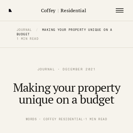
Coffey
|
Residential
JOURNAL
/
MAKING YOUR PROPERTY UNIQUE ON A
BUDGET
1 MIN READ
JOURNAL · DECEMBER 2021
Making your property
unique on a budget
WORDS · COFFEY RESIDENTIAL
·
1 MIN READ