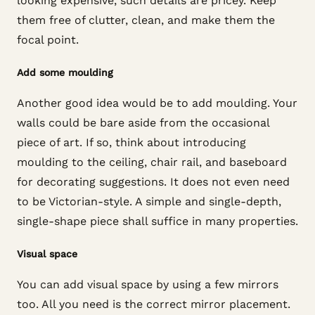
looking expensive, such details are pricey. Keep
them free of clutter, clean, and make them the
focal point.
Add some moulding
Another good idea would be to add moulding. Your
walls could be bare aside from the occasional
piece of art. If so, think about introducing
moulding to the ceiling, chair rail, and baseboard
for decorating suggestions. It does not even need
to be Victorian-style. A simple and single-depth,
single-shape piece shall suffice in many properties.
Visual space
You can add visual space by using a few mirrors
too. All you need is the correct mirror placement.