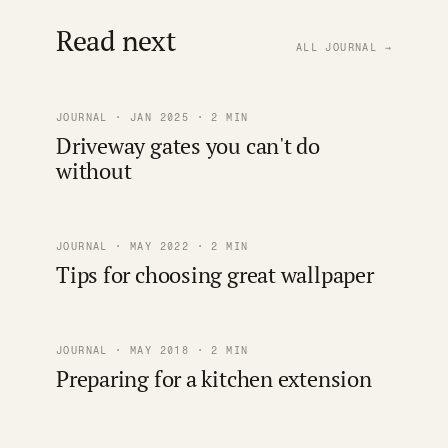
Read next
ALL JOURNAL →
JOURNAL · JAN 2025 · 2 MIN
Driveway gates you can't do
without
JOURNAL · MAY 2022 · 2 MIN
Tips for choosing great wallpaper
JOURNAL · MAY 2018 · 2 MIN
Preparing for a kitchen extension