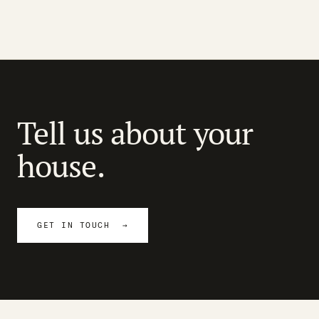
Tell us about your
house.
GET IN TOUCH →