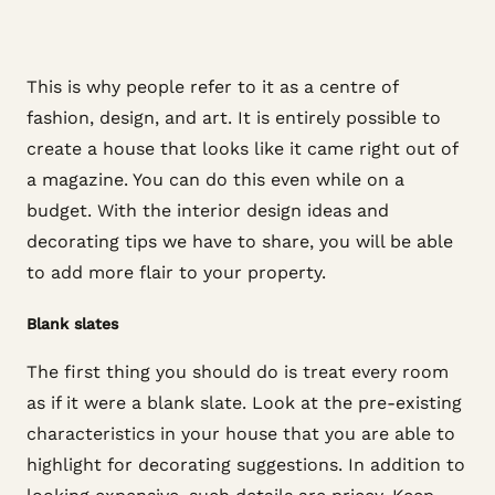
This is why people refer to it as a centre of
fashion, design, and art. It is entirely possible to
create a house that looks like it came right out of
a magazine. You can do this even while on a
budget. With the interior design ideas and
decorating tips we have to share, you will be able
to add more flair to your property.
Blank slates
The first thing you should do is treat every room
as if it were a blank slate. Look at the pre-existing
characteristics in your house that you are able to
highlight for decorating suggestions. In addition to