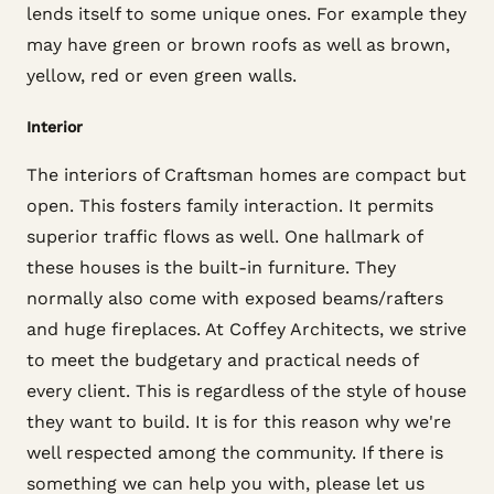
lends itself to some unique ones. For example they
may have green or brown roofs as well as brown,
yellow, red or even green walls.
Interior
The interiors of Craftsman homes are compact but
open. This fosters family interaction. It permits
superior traffic flows as well. One hallmark of
these houses is the built-in furniture. They
normally also come with exposed beams/rafters
and huge fireplaces. At Coffey Architects, we strive
to meet the budgetary and practical needs of
every client. This is regardless of the style of house
they want to build. It is for this reason why we're
well respected among the community. If there is
something we can help you with, please let us