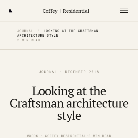
Coffey
|
Residential
JOURNAL
/
LOOKING AT THE CRAFTSMAN
ARCHITECTURE STYLE
2 MIN READ
JOURNAL · DECEMBER 2018
Looking at the
Craftsman architecture
style
WORDS · COFFEY RESIDENTIAL
·
2 MIN READ