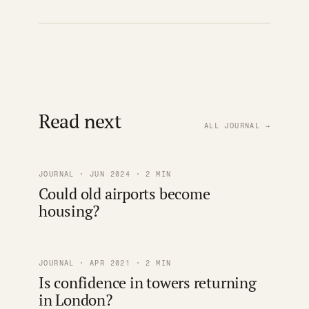
Read next
ALL JOURNAL →
JOURNAL · JUN 2024 · 2 MIN
Could old airports become
housing?
JOURNAL · APR 2021 · 2 MIN
Is confidence in towers returning
in London?