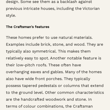
design. Some see them as a backlash against
previous intricate houses, including the Victorian
style.
The Craftsman's features
These homes prefer to use natural materials.
Examples include brick, stone, and wood. They are
typically also symmetrical. This makes them
relatively easy to spot. Another notable feature is
their low-pitch roofs. These often have
overhanging eaves and gables. Many of the homes
also have wide front porches. They typically
possess tapered pedestals or columns that extend
to the ground level. Other common characteristics
are the handcrafted woodwork and stone. In
terms of colour combinations, the Craftsman