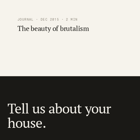
JOURNAL · DEC 2015 · 2 MIN
The beauty of brutalism
Tell us about your
house.