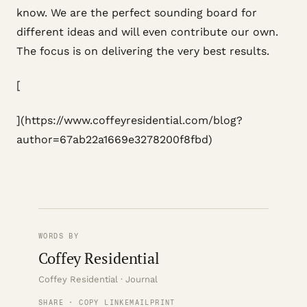
know. We are the perfect sounding board for
different ideas and will even contribute our own.
The focus is on delivering the very best results.
[
](https://www.coffeyresidential.com/blog?
author=67ab22a1669e3278200f8fbd)
WORDS BY
Coffey Residential
Coffey Residential · Journal
SHARE · COPY LINK
EMAIL
PRINT