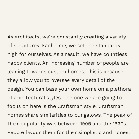
As architects, we're constantly creating a variety
of structures. Each time, we set the standards
high for ourselves. As a result, we have countless
happy clients. An increasing number of people are
leaning towards custom homes. This is because
they allow you to oversee every detail of the
design. You can base your own home on a plethora
of architectural styles. The one we are going to
focus on here is the Craftsman style. Craftsman
homes share similarities to bungalows. The peak of
their popularity was between 1905 and the 1930s.
People favour them for their simplistic and honest