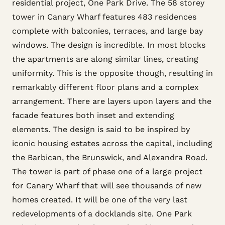
residential project, One Park Drive. The 58 storey
tower in Canary Wharf features 483 residences
complete with balconies, terraces, and large bay
windows. The design is incredible. In most blocks
the apartments are along similar lines, creating
uniformity. This is the opposite though, resulting in
remarkably different floor plans and a complex
arrangement. There are layers upon layers and the
facade features both inset and extending
elements. The design is said to be inspired by
iconic housing estates across the capital, including
the Barbican, the Brunswick, and Alexandra Road.
The tower is part of phase one of a large project
for Canary Wharf that will see thousands of new
homes created. It will be one of the very last
redevelopments of a docklands site. One Park