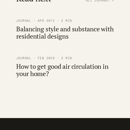
ALL JOURNAL →
JOURNAL · APR 2015 · 2 MIN
Balancing style and substance with
residential designs
JOURNAL · FEB 2026 · 3 MIN
How to get good air circulation in
your home?