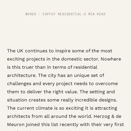
WORDS · COFFEY RESIDENTIAL
·
2 MIN READ
The UK continues to inspire some of the most
exciting projects in the domestic sector. Nowhere
is this truer than in terms of residential
architecture. The city has an unique set of
challenges and every project needs to overcome
them to deliver the right value. The setting and
situation creates some really incredible designs.
The current climate is so exciting it is attracting
architects from all around the world. Herzog & de
Meuron joined this list recently with their very first