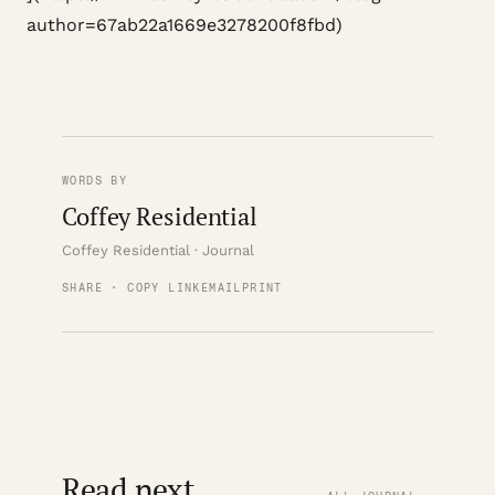
author=67ab22a1669e3278200f8fbd)
WORDS BY
Coffey Residential
Coffey Residential · Journal
SHARE · COPY LINK
EMAIL
PRINT
Read next