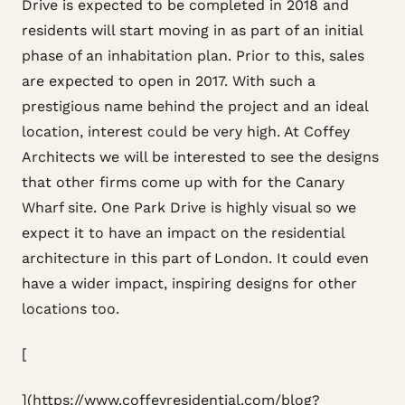
Drive is expected to be completed in 2018 and
residents will start moving in as part of an initial
phase of an inhabitation plan. Prior to this, sales
are expected to open in 2017. With such a
prestigious name behind the project and an ideal
location, interest could be very high. At Coffey
Architects we will be interested to see the designs
that other firms come up with for the Canary
Wharf site. One Park Drive is highly visual so we
expect it to have an impact on the residential
architecture in this part of London. It could even
have a wider impact, inspiring designs for other
locations too.
[
](https://www.coffeyresidential.com/blog?