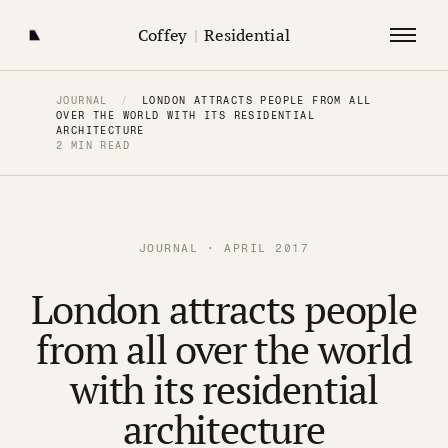
Coffey
|
Residential
JOURNAL
/
LONDON ATTRACTS PEOPLE FROM ALL
OVER THE WORLD WITH ITS RESIDENTIAL
ARCHITECTURE
2 MIN READ
JOURNAL · APRIL 2017
London attracts people
from all over the world
with its residential
architecture