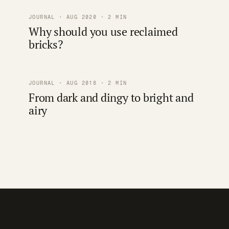
JOURNAL · AUG 2020 · 2 MIN
Why should you use reclaimed
bricks?
JOURNAL · AUG 2018 · 2 MIN
From dark and dingy to bright and
airy