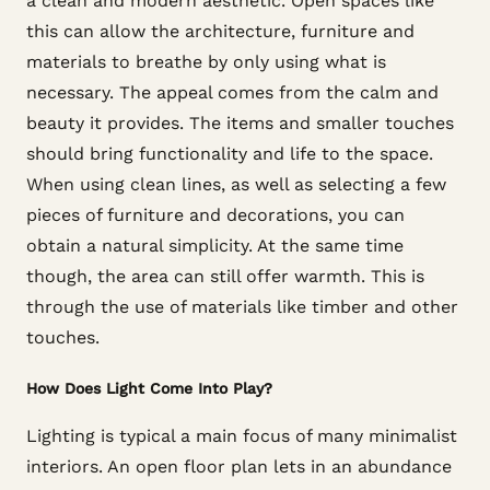
a clean and modern aesthetic. Open spaces like
this can allow the architecture, furniture and
materials to breathe by only using what is
necessary. The appeal comes from the calm and
beauty it provides. The items and smaller touches
should bring functionality and life to the space.
When using clean lines, as well as selecting a few
pieces of furniture and decorations, you can
obtain a natural simplicity. At the same time
though, the area can still offer warmth. This is
through the use of materials like timber and other
touches.
How Does Light Come Into Play?
Lighting is typical a main focus of many minimalist
interiors. An open floor plan lets in an abundance