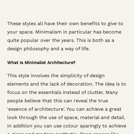
These styles all have their own benefits to give to
your space. Minimalism in particular has become
quite popular over the years. This is both as a
design philosophy and a way of life.
What Is Minimalist Architecture?
This style involves the simplicity of design
elements and the lack of decoration. The idea is to
focus on the essentials instead of clutter. Many
people believe that this can reveal the true
'essence of architecture'. You can achieve a great
look through the use of space, material and detail.
In addition you can use colour sparingly to achieve