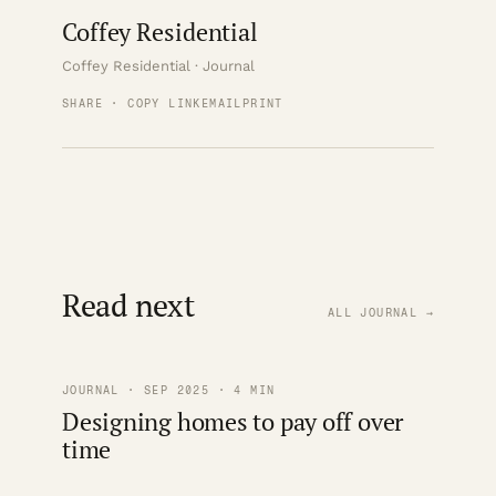
Coffey Residential
Coffey Residential · Journal
SHARE · COPY LINK
EMAIL
PRINT
Read next
ALL JOURNAL →
JOURNAL · SEP 2025 · 4 MIN
Designing homes to pay off over
time