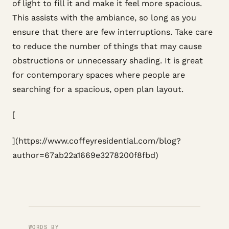
of light to fill it and make it feel more spacious.
This assists with the ambiance, so long as you
ensure that there are few interruptions. Take care
to reduce the number of things that may cause
obstructions or unnecessary shading. It is great
for contemporary spaces where people are
searching for a spacious, open plan layout.
[
](https://www.coffeyresidential.com/blog?
author=67ab22a1669e3278200f8fbd)
WORDS BY