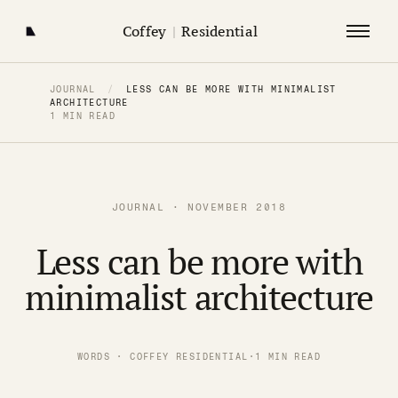
Coffey
|
Residential
JOURNAL
/
LESS CAN BE MORE WITH MINIMALIST
ARCHITECTURE
1 MIN READ
JOURNAL · NOVEMBER 2018
Less can be more with
minimalist architecture
WORDS · COFFEY RESIDENTIAL
·
1 MIN READ