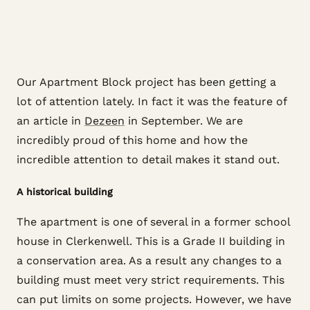
Our Apartment Block project has been getting a
lot of attention lately. In fact it was the feature of
an article in
Dezeen
in September. We are
incredibly proud of this home and how the
incredible attention to detail makes it stand out.
A historical building
The apartment is one of several in a former school
house in Clerkenwell. This is a Grade II building in
a conservation area. As a result any changes to a
building must meet very strict requirements. This
can put limits on some projects. However, we have