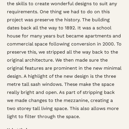
the skills to create wonderful designs to suit any
requirements. One thing we had to do on this
project was preserve the history. The building
dates back all the way to 1892. It was a school
house for many years but became apartments and
commercial space following conversion in 2000. To
preserve this, we stripped all the way back to the
original architecture. We then made sure the
original features are prominent in the new minimal
design. A highlight of the new design is the three
metre tall sash windows. These make the space
really bright and open. As part of stripping back
we made changes to the mezzanine, creating a
two storey tall living space. This also allows more
light to filter through the space.