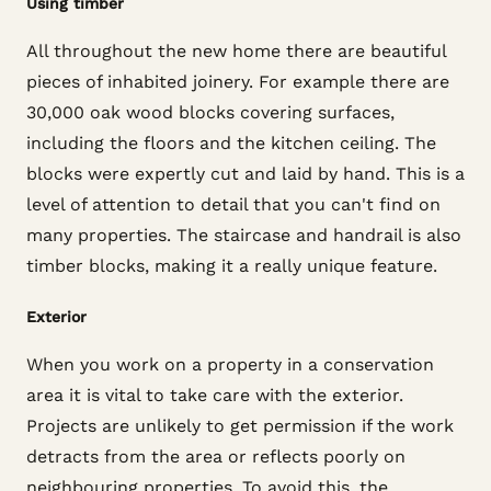
Using timber
All throughout the new home there are beautiful
pieces of inhabited joinery. For example there are
30,000 oak wood blocks covering surfaces,
including the floors and the kitchen ceiling. The
blocks were expertly cut and laid by hand. This is a
level of attention to detail that you can't find on
many properties. The staircase and handrail is also
timber blocks, making it a really unique feature.
Exterior
When you work on a property in a conservation
area it is vital to take care with the exterior.
Projects are unlikely to get permission if the work
detracts from the area or reflects poorly on
neighbouring properties. To avoid this, the