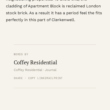
cladding of Apartment Block is reclaimed London
stock brick. As a result it has a period feel the fits
perfectly in this part of Clerkenwell.
WORDS BY
Coffey Residential
Coffey Residential · Journal
SHARE · COPY LINK
EMAIL
PRINT