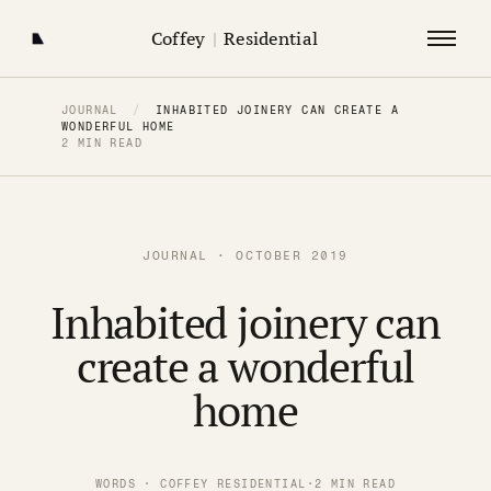
Coffey
|
Residential
JOURNAL
/
INHABITED JOINERY CAN CREATE A
WONDERFUL HOME
2 MIN READ
JOURNAL · OCTOBER 2019
Inhabited joinery can
create a wonderful
home
WORDS · COFFEY RESIDENTIAL
·
2 MIN READ