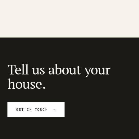
Tell us about your
house.
GET IN TOUCH →