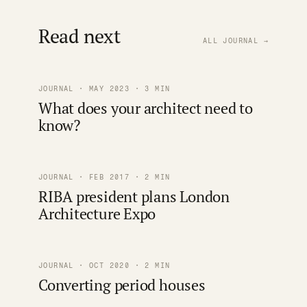
Read next
ALL JOURNAL →
JOURNAL · MAY 2023 · 3 MIN
What does your architect need to
know?
JOURNAL · FEB 2017 · 2 MIN
RIBA president plans London
Architecture Expo
JOURNAL · OCT 2020 · 2 MIN
Converting period houses