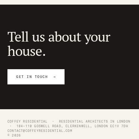
Tell us about your
house.
GET IN TOUCH →
COFFEY RESIDENTIAL ·
RESIDENTIAL ARCHITECTS IN LONDON
· 104–110 GOSWELL ROAD, CLERKENWELL, LONDON EC1V 7DH
CONTACT@COFFEYRESIDENTIAL.COM
© 2026