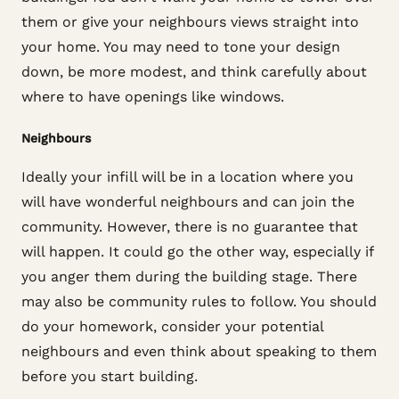
them or give your neighbours views straight into
your home. You may need to tone your design
down, be more modest, and think carefully about
where to have openings like windows.
Neighbours
Ideally your infill will be in a location where you
will have wonderful neighbours and can join the
community. However, there is no guarantee that
will happen. It could go the other way, especially if
you anger them during the building stage. There
may also be community rules to follow. You should
do your homework, consider your potential
neighbours and even think about speaking to them
before you start building.