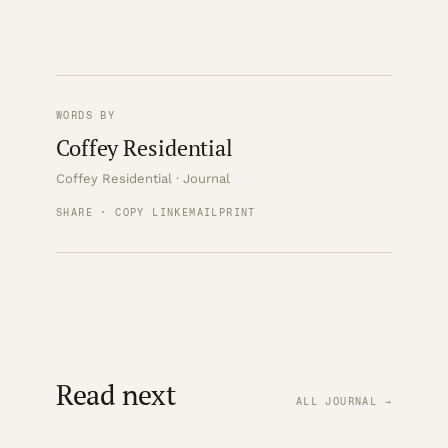
WORDS BY
Coffey Residential
Coffey Residential · Journal
SHARE · COPY LINK
EMAIL
PRINT
Read next
ALL JOURNAL →