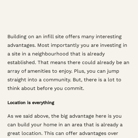
Building on an infill site offers many interesting
advantages. Most importantly you are investing in
a site in a neighbourhood that is already
established. That means there could already be an
array of amenities to enjoy. Plus, you can jump
straight into a community. But, there is a lot to
think about before you commit.
Location is everything
As we said above, the big advantage here is you
can build your home in an area that is already a
great location. This can offer advantages over