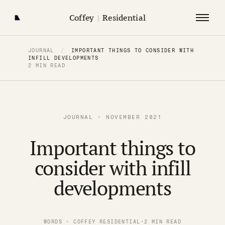
Coffey
|
Residential
JOURNAL
/
IMPORTANT THINGS TO CONSIDER WITH
INFILL DEVELOPMENTS
2 MIN READ
JOURNAL · NOVEMBER 2021
Important things to
consider with infill
developments
WORDS · COFFEY RESIDENTIAL
·
2 MIN READ