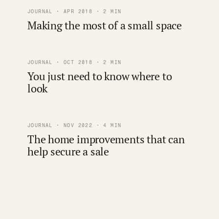
JOURNAL · APR 2018 · 2 MIN
Making the most of a small space
JOURNAL · OCT 2018 · 2 MIN
You just need to know where to
look
JOURNAL · NOV 2022 · 4 MIN
The home improvements that can
help secure a sale