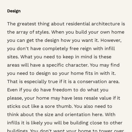
Design
The greatest thing about residential architecture is
the array of styles. When you build your own home
you can get the design how you want it. However,
you don't have completely free reign with infill
sites. What you need to keep in mind is these
areas will have a specific character. You may find
you need to design so your home fits in with it.
That is especially true if it is a conservation area.
Even if you do have freedom to do what you
please, your home may have less resale value if it
sticks out like a sore thumb. You also need to
think about the size and orientation here. With
infills it is likely you will be building close to other
buildings. You don't want your home to tower over