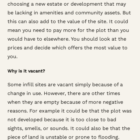
choosing a new estate or development that may
be lacking in amenities and community assets. But
this can also add to the value of the site. It could
mean you need to pay more for the plot than you
would have to elsewhere. You should look at the
prices and decide which offers the most value to
you.
Why is it vacant?
Some infill sites are vacant simply because of a
change in use. However, there are other times
when they are empty because of more negative
reasons. For example it could be that the plot was
not developed because it is too close to bad
sights, smells, or sounds. It could also be that the
piece of land is unstable or prone to flooding.