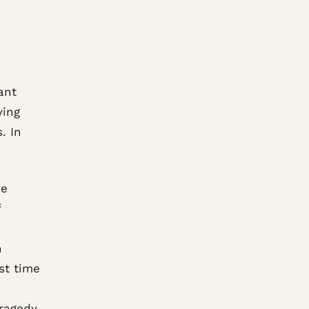
ant
ying
. In
he
f
n
st time
tragedy