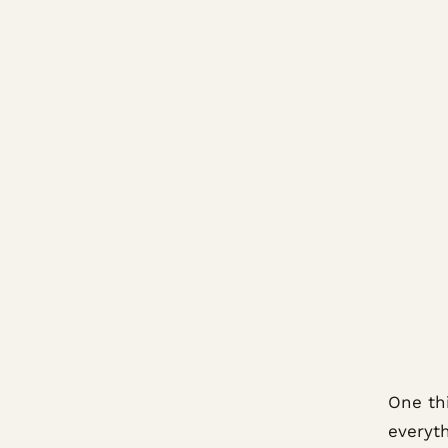
One thi
everyt