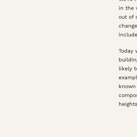
in the
out of 
change
include
Today 
buildin
likely 
exampl
known 
compos
heights