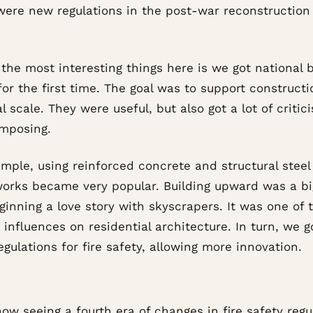
were new regulations in the post-war reconstruction
the most interesting things here is we got national b
or the first time. The goal was to support constructi
l scale. They were useful, but also got a lot of critic
imposing.
mple, using reinforced concrete and structural steel
orks became very popular. Building upward was a bi
ginning a love story with skyscrapers. It was one of 
 influences on residential architecture. In turn, we 
gulations for fire safety, allowing more innovation.
ow seeing a fourth era of changes in fire safety regu