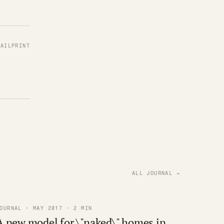
MAIL
PRINT
ALL JOURNAL →
OURNAL · MAY 2017 · 2 MIN
A new model for \"naked\" homes in