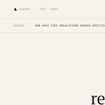
LONDON · EST. 2005
JOURNAL
/
HOW HAVE FIRE REGULATIONS SHAPED ARCHITE
r