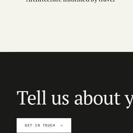
Tell us about 
GET IN TOUCH →