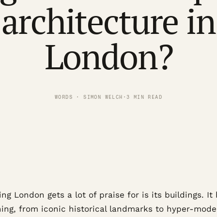
architecture in
London?
WORDS · SIMON WELCH
·
3 MIN READ
ng London gets a lot of praise for is its buildings. It
hing, from iconic historical landmarks to hyper-mode