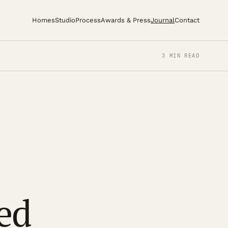
Homes
Studio
Process
Awards & Press
Journal
Contact
3 MIN READ
ed