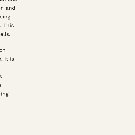
on and
eeing
. This
ells.
 on
 it is
r
s
e
ding