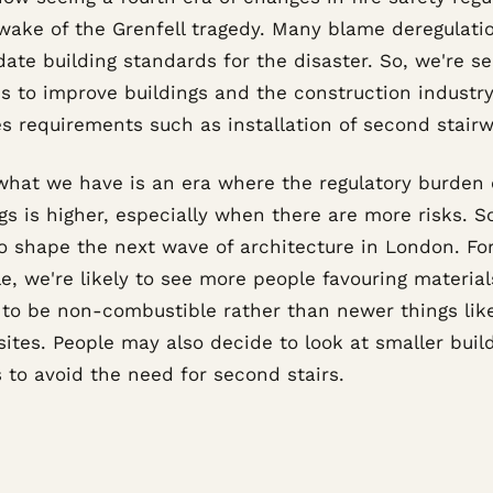
 wake of the Grenfell tragedy. Many blame deregulati
date building standards for the disaster. So, we're s
s to improve buildings and the construction industry
s requirements such as installation of second stairw
what we have is an era where the regulatory burden
gs is higher, especially when there are more risks. So,
to shape the next wave of architecture in London. Fo
e, we're likely to see more people favouring material
to be non-combustible rather than newer things lik
ites. People may also decide to look at smaller buil
 to avoid the need for second stairs.