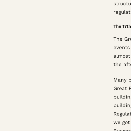
struct
regulat
The 17th
The Gre
events 
almost 
the aft
Many p
Great F
buildin
buildin
Regulat
we got 
Preven