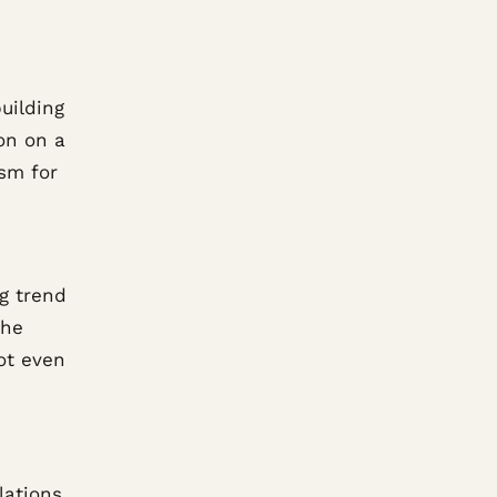
uilding
on on a
ism for
g trend
the
got even
lations