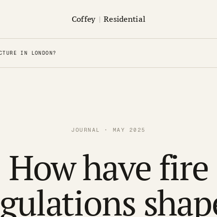
Coffey
|
Residential
CTURE IN LONDON?
JOURNAL · MAY 2025
How have fire
egulations shap