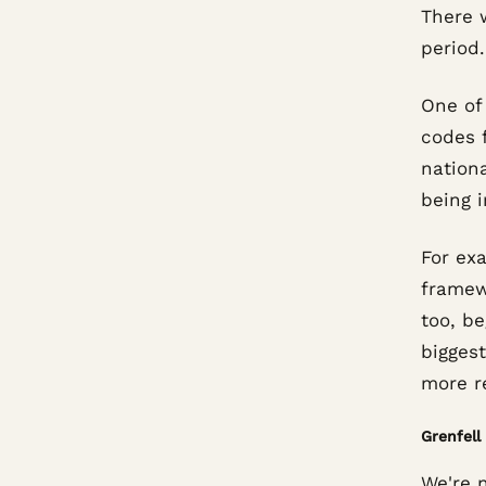
There 
period.
One of 
codes f
nationa
being 
For exa
framew
too, be
biggest
more re
Grenfell
We're n