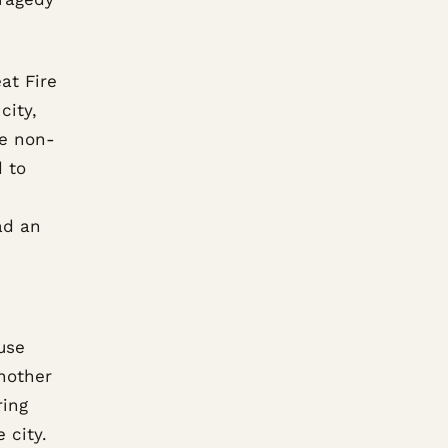
at Fire
city,
re non-
d to
ad an
use
nother
ring
 city.