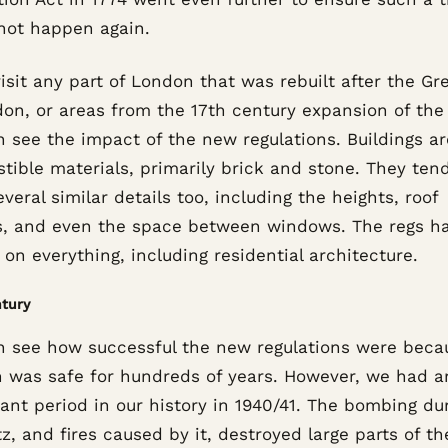
not happen again.
visit any part of London that was rebuilt after the Gre
on, or areas from the 17th century expansion of the 
n see the impact of the new regulations. Buildings a
tible materials, primarily brick and stone. They ten
veral similar details too, including the heights, roof
es, and even the space between windows. The regs h
on everything, including residential architecture.
tury
n see how successful the new regulations were beca
 was safe for hundreds of years. However, we had a
cant period in our history in 1940/41. The bombing du
tz, and fires caused by it, destroyed large parts of the