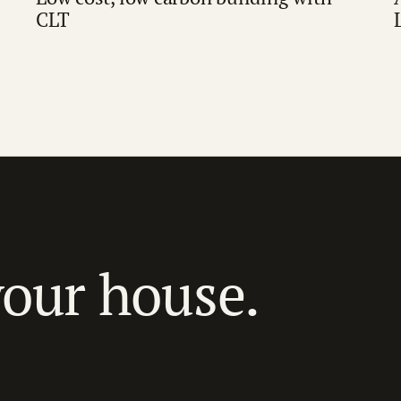
CLT
your house.