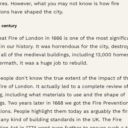
ures. However, what you may not know is how fire
ions have shaped the city.
 century
at Fire of London in 1666 is one of the most signific
in our history. It was horrendous for the city, destro
all of the medieval buildings, including 13,000 homes
ermath, it was a huge job to rebuild.
eople don't know the true extent of the impact of t
ire of London. It actually led to a complete review o
g, including what materials to use and the shape of
gs. Two years later in 1668 we got the Fire Preventio
ions. People highlight them today as arguably the fir
any kind of building standards in the UK. The Fire
tion Act in 1774 went even further to ensure such a 