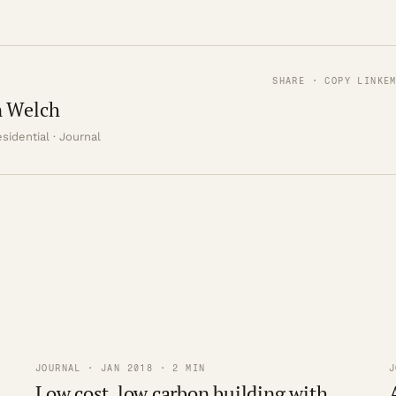
SHARE · COPY LINK
E
 Welch
sidential · Journal
JOURNAL · JAN 2018 · 2 MIN
J
Low cost, low carbon building with