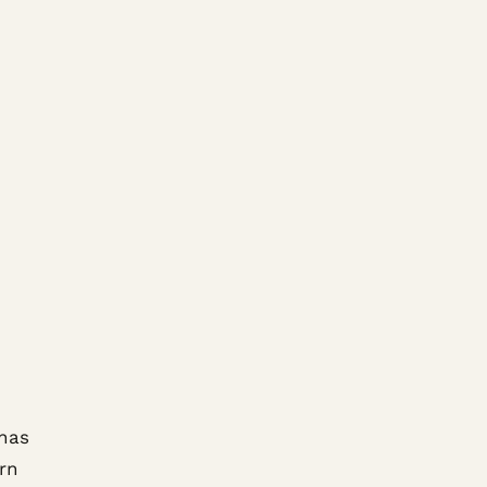
 has
rn