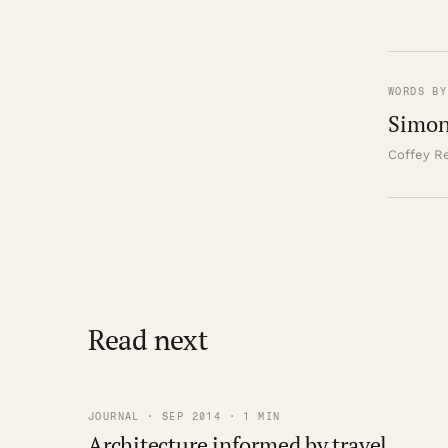
WORDS BY
Simon
Coffey Re
Read next
JOURNAL · SEP 2014 · 1 MIN
Architecture informed by travel