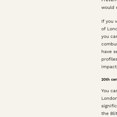
would 
If you 
of Lond
you ca
combus
have se
profil
impact 
20th cen
You ca
London
signifi
the Bli