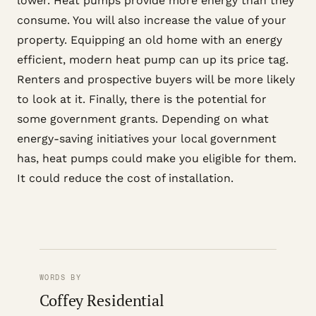
lower. Heat pumps provide more energy than they
consume. You will also increase the value of your
property. Equipping an old home with an energy
efficient, modern heat pump can up its price tag.
Renters and prospective buyers will be more likely
to look at it. Finally, there is the potential for
some government grants. Depending on what
energy-saving initiatives your local government
has, heat pumps could make you eligible for them.
It could reduce the cost of installation.
WORDS BY
Coffey Residential