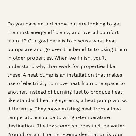
Do you have an old home but are looking to get
the most energy efficiency and overall comfort
from it? Our goal here is to discuss what heat
pumps are and go over the benefits to using them
in older properties. When we finish, you'll
understand why they work for properties like
these. A heat pump is an installation that makes
use of electricity to move heat from one space to
another. Instead of burning fuel to produce heat
like standard heating systems, a heat pump works
differently. They move existing heat from a low-
temperature source to a high-temperature
destination. The low-temp sources include water,
ground, or air. The high-temp destination is your