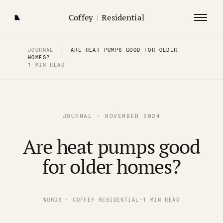
Coffey
|
Residential
JOURNAL
/
ARE HEAT PUMPS GOOD FOR OLDER
HOMES?
1 MIN READ
JOURNAL · NOVEMBER 2024
Are heat pumps good
for older homes?
WORDS · COFFEY RESIDENTIAL
·
1 MIN READ