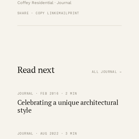
Coffey Residential · Journal
SHARE · COPY LINK
EMAIL
PRINT
Read next
ALL JOURNAL →
JOURNAL · FEB 2016 · 2 MIN
Celebrating a unique architectural
style
JOURNAL · AUG 2022 · 3 MIN