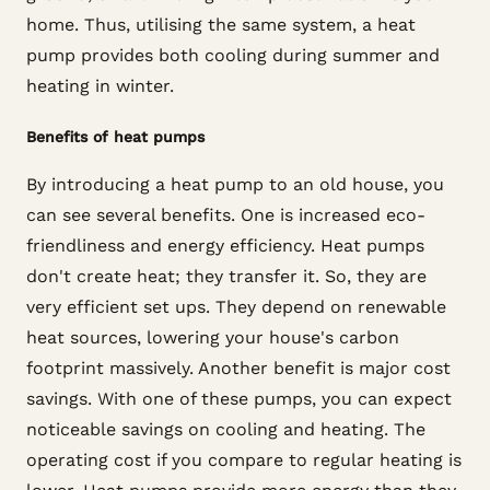
home. Thus, utilising the same system, a heat
pump provides both cooling during summer and
heating in winter.
Benefits of heat pumps
By introducing a heat pump to an old house, you
can see several benefits. One is increased eco-
friendliness and energy efficiency. Heat pumps
don't create heat; they transfer it. So, they are
very efficient set ups. They depend on renewable
heat sources, lowering your house's carbon
footprint massively. Another benefit is major cost
savings. With one of these pumps, you can expect
noticeable savings on cooling and heating. The
operating cost if you compare to regular heating is