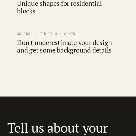
Unique shapes for residential
blocks
JOURNAL · FEB 2019 · 2 MIN
Don't underestimate your design
and get some background details
Tell us about your