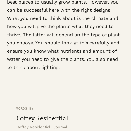
best places to usually grow plants. However, you
can be successful here with the right designs.
What you need to think about is the climate and
how you will give the plants what they need to
thrive. The latter will depend on the type of plant
you choose. You should look at this carefully and
ensure you know what nutrients and amount of
water you need to give the plants. You also need
to think about lighting.
WORDS BY
Coffey Residential
Coffey Residential · Journal