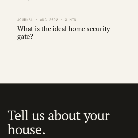
JOURNAL · AUG 2022 · 3 MIN
What is the ideal home security
gate?
Tell us about your
house.