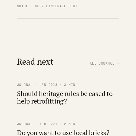
SHARE · COPY LINK
EMAIL
PRINT
Read next
ALL JOURNAL →
JOURNAL · JAN 2023 · 3 MIN
Should heritage rules be eased to
help retrofitting?
JOURNAL · APR 2021 · 2 MIN
Do you want to use local bricks?