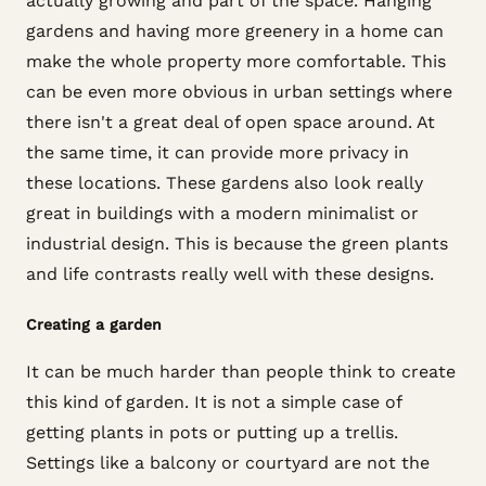
actually growing and part of the space. Hanging
gardens and having more greenery in a home can
make the whole property more comfortable. This
can be even more obvious in urban settings where
there isn't a great deal of open space around. At
the same time, it can provide more privacy in
these locations. These gardens also look really
great in buildings with a modern minimalist or
industrial design. This is because the green plants
and life contrasts really well with these designs.
Creating a garden
It can be much harder than people think to create
this kind of garden. It is not a simple case of
getting plants in pots or putting up a trellis.
Settings like a balcony or courtyard are not the