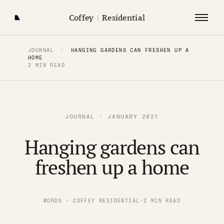
Coffey
|
Residential
JOURNAL
/
HANGING GARDENS CAN FRESHEN UP A
HOME
2 MIN READ
JOURNAL · JANUARY 2021
Hanging gardens can
freshen up a home
WORDS · COFFEY RESIDENTIAL
·
2 MIN READ