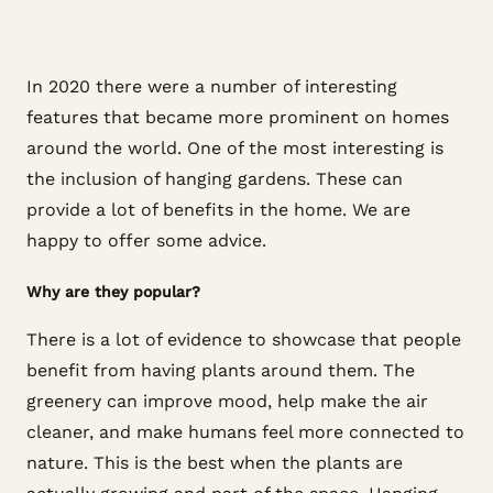
In 2020 there were a number of interesting
features that became more prominent on homes
around the world. One of the most interesting is
the inclusion of hanging gardens. These can
provide a lot of benefits in the home. We are
happy to offer some advice.
Why are they popular?
There is a lot of evidence to showcase that people
benefit from having plants around them. The
greenery can improve mood, help make the air
cleaner, and make humans feel more connected to
nature. This is the best when the plants are