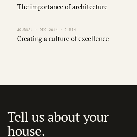
The importance of architecture
JOURNAL · DEC 2014 · 2 MIN
Creating a culture of excellence
Tell us about your
house.