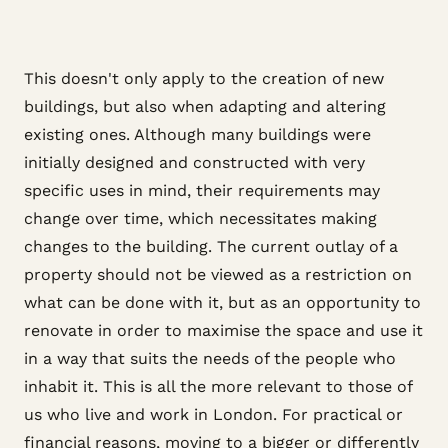
This doesn't only apply to the creation of new
buildings, but also when adapting and altering
existing ones. Although many buildings were
initially designed and constructed with very
specific uses in mind, their requirements may
change over time, which necessitates making
changes to the building. The current outlay of a
property should not be viewed as a restriction on
what can be done with it, but as an opportunity to
renovate in order to maximise the space and use it
in a way that suits the needs of the people who
inhabit it. This is all the more relevant to those of
us who live and work in London. For practical or
financial reasons, moving to a bigger or differently