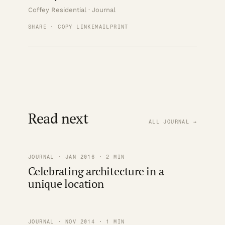
Coffey Residential · Journal
SHARE · COPY LINK
EMAIL
PRINT
Read next
ALL JOURNAL →
JOURNAL · JAN 2016 · 2 MIN
Celebrating architecture in a
unique location
JOURNAL · NOV 2014 · 1 MIN