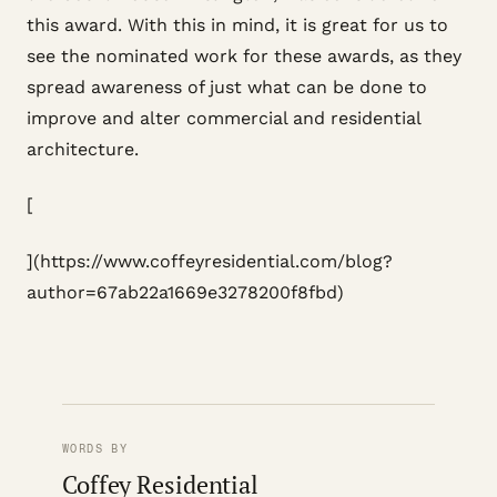
this award. With this in mind, it is great for us to
see the nominated work for these awards, as they
spread awareness of just what can be done to
improve and alter commercial and residential
architecture.
[
](https://www.coffeyresidential.com/blog?
author=67ab22a1669e3278200f8fbd)
WORDS BY
Coffey Residential