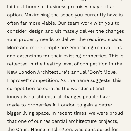
laid out home or business premises may not an
option. Maximising the space you currently have is
often far more viable. Our team work with you to
consider, design and ultimately deliver the changes
your property needs to deliver the required space.
More and more people are embracing renovations
and extensions for their existing properties. This is
reflected in the healthy level of competition in the
New London Architecture's annual "Don't Move,
Improve!" competition. As the name suggests, this
competition celebrates the wonderful and
innovative architectural changes people have
made to properties in London to gain a better,
bigger living space. In recent times, we were proud
that one of our residential architecture projects,
the Court House in Islington, was considered for