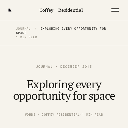
Coffey
|
Residential
JOURNAL
/
EXPLORING EVERY OPPORTUNITY FOR
SPACE
1 MIN READ
JOURNAL · DECEMBER 2015
Exploring every
opportunity for space
WORDS · COFFEY RESIDENTIAL
·
1 MIN READ