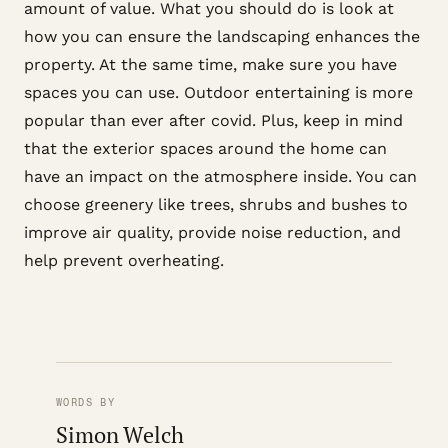
amount of value. What you should do is look at
how you can ensure the landscaping enhances the
property. At the same time, make sure you have
spaces you can use. Outdoor entertaining is more
popular than ever after covid. Plus, keep in mind
that the exterior spaces around the home can
have an impact on the atmosphere inside. You can
choose greenery like trees, shrubs and bushes to
improve air quality, provide noise reduction, and
help prevent overheating.
WORDS BY
Simon Welch