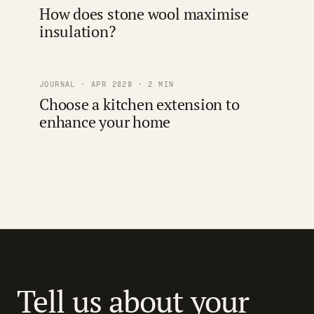
How does stone wool maximise
insulation?
JOURNAL · APR 2020 · 2 MIN
Choose a kitchen extension to
enhance your home
Tell us about your