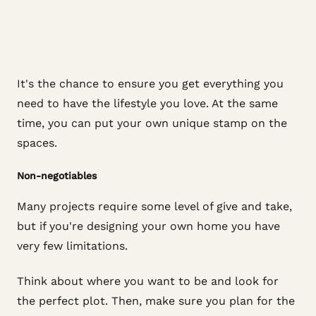
It's the chance to ensure you get everything you
need to have the lifestyle you love. At the same
time, you can put your own unique stamp on the
spaces.
Non-negotiables
Many projects require some level of give and take,
but if you're designing your own home you have
very few limitations.
Think about where you want to be and look for
the perfect plot. Then, make sure you plan for the