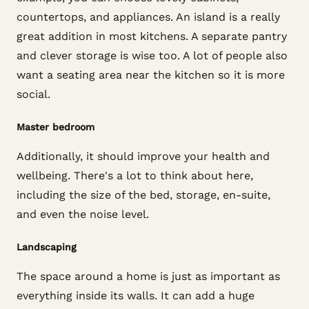
countertops, and appliances. An island is a really
great addition in most kitchens. A separate pantry
and clever storage is wise too. A lot of people also
want a seating area near the kitchen so it is more
social.
Master bedroom
Additionally, it should improve your health and
wellbeing. There's a lot to think about here,
including the size of the bed, storage, en-suite,
and even the noise level.
Landscaping
The space around a home is just as important as
everything inside its walls. It can add a huge