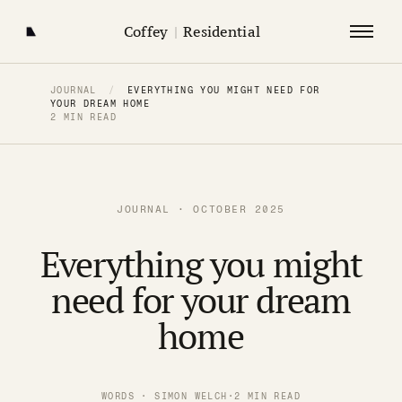
Coffey
|
Residential
JOURNAL
/
EVERYTHING YOU MIGHT NEED FOR
YOUR DREAM HOME
2 MIN READ
JOURNAL · OCTOBER 2025
Everything you might
need for your dream
home
WORDS · SIMON WELCH
·
2 MIN READ