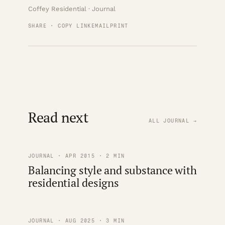
Coffey Residential · Journal
SHARE · COPY LINK
EMAIL
PRINT
Read next
ALL JOURNAL →
JOURNAL · APR 2015 · 2 MIN
Balancing style and substance with
residential designs
JOURNAL · AUG 2025 · 3 MIN