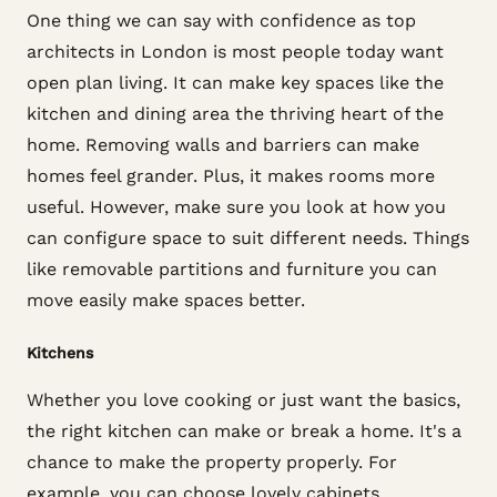
One thing we can say with confidence as top
architects in London is most people today want
open plan living. It can make key spaces like the
kitchen and dining area the thriving heart of the
home. Removing walls and barriers can make
homes feel grander. Plus, it makes rooms more
useful. However, make sure you look at how you
can configure space to suit different needs. Things
like removable partitions and furniture you can
move easily make spaces better.
Kitchens
Whether you love cooking or just want the basics,
the right kitchen can make or break a home. It's a
chance to make the property properly. For
example, you can choose lovely cabinets,