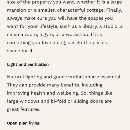
size of the property you want, whether it is a large
mansion or a smaller, characterful cottage. Finally,
always make sure you will have the spaces you
want for your lifestyle, such as a library, a studio, a
cinema room, a gym, or a workshop. If it's
something you love doing, design the perfect
space for it.
Light and ventilation
Natural lighting and good ventilation are essential.
They can provide many benefits, including
improving health and wellbeing. So, things like
large windows and bi-fold or sliding doors are
great features.
Open plan living