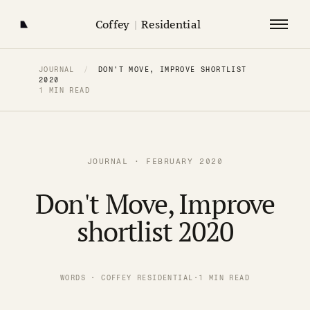
Coffey
|
Residential
JOURNAL
/
DON'T MOVE, IMPROVE SHORTLIST
2020
1 MIN READ
JOURNAL · FEBRUARY 2020
Don't Move, Improve
shortlist 2020
WORDS · COFFEY RESIDENTIAL
·
1 MIN READ