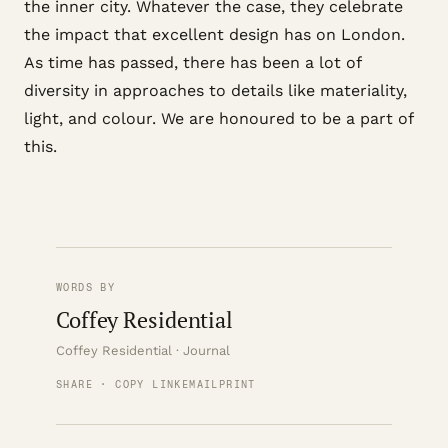
the inner city. Whatever the case, they celebrate
the impact that excellent design has on London.
As time has passed, there has been a lot of
diversity in approaches to details like materiality,
light, and colour. We are honoured to be a part of
this.
WORDS BY
Coffey Residential
Coffey Residential · Journal
SHARE · COPY LINK
EMAIL
PRINT