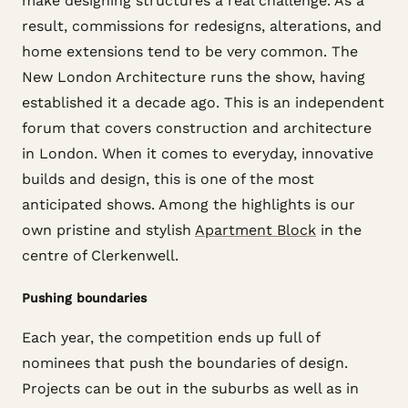
make designing structures a real challenge. As a
result, commissions for redesigns, alterations, and
home extensions tend to be very common. The
New London Architecture runs the show, having
established it a decade ago. This is an independent
forum that covers construction and architecture
in London. When it comes to everyday, innovative
builds and design, this is one of the most
anticipated shows. Among the highlights is our
own pristine and stylish
Apartment Block
in the
centre of Clerkenwell.
Pushing boundaries
Each year, the competition ends up full of
nominees that push the boundaries of design.
Projects can be out in the suburbs as well as in