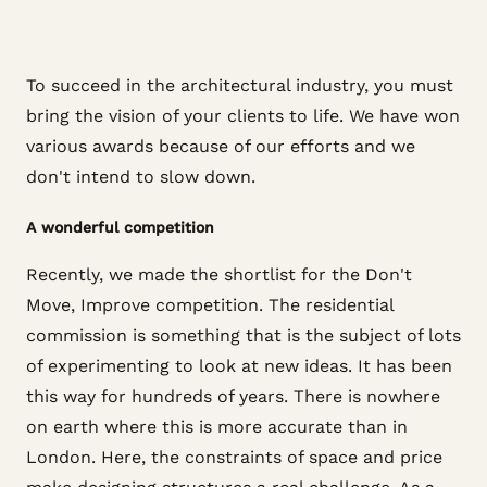
To succeed in the architectural industry, you must
bring the vision of your clients to life. We have won
various awards because of our efforts and we
don't intend to slow down.
A wonderful competition
Recently, we made the shortlist for the Don't
Move, Improve competition. The residential
commission is something that is the subject of lots
of experimenting to look at new ideas. It has been
this way for hundreds of years. There is nowhere
on earth where this is more accurate than in
London. Here, the constraints of space and price