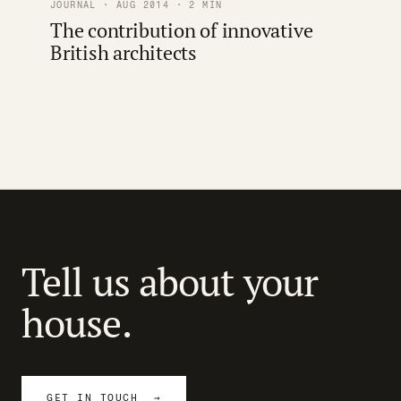
JOURNAL · AUG 2014 · 2 MIN
The contribution of innovative
British architects
Tell us about your
house.
GET IN TOUCH →