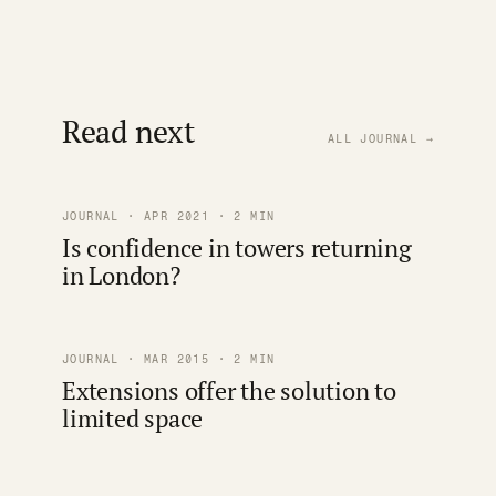
Read next
ALL JOURNAL →
JOURNAL · APR 2021 · 2 MIN
Is confidence in towers returning
in London?
JOURNAL · MAR 2015 · 2 MIN
Extensions offer the solution to
limited space