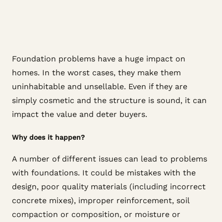
Foundation problems have a huge impact on
homes. In the worst cases, they make them
uninhabitable and unsellable. Even if they are
simply cosmetic and the structure is sound, it can
impact the value and deter buyers.
Why does it happen?
A number of different issues can lead to problems
with foundations. It could be mistakes with the
design, poor quality materials (including incorrect
concrete mixes), improper reinforcement, soil
compaction or composition, or moisture or