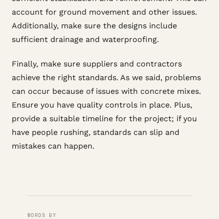
account for ground movement and other issues.
Additionally, make sure the designs include
sufficient drainage and waterproofing.
Finally, make sure suppliers and contractors
achieve the right standards. As we said, problems
can occur because of issues with concrete mixes.
Ensure you have quality controls in place. Plus,
provide a suitable timeline for the project; if you
have people rushing, standards can slip and
mistakes can happen.
WORDS BY