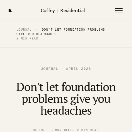
Coffey
|
Residential
JOURNAL
/
DON'T LET FOUNDATION PROBLEMS
GIVE YOU HEADACHES
2 MIN READ
JOURNAL · APRIL 2026
Don't let foundation
problems give you
headaches
WORDS · SIMON WELCH
·
2 MIN READ