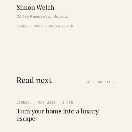
Simon Welch
Coffey Residential · Journal
SHARE · COPY LINK
EMAIL
PRINT
Read next
ALL JOURNAL →
JOURNAL · MAY 2025 · 3 MIN
Turn your home into a luxury
escape