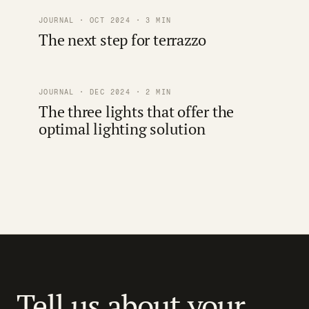
JOURNAL · OCT 2024 · 3 MIN
The next step for terrazzo
JOURNAL · DEC 2024 · 2 MIN
The three lights that offer the
optimal lighting solution
Tell us about your