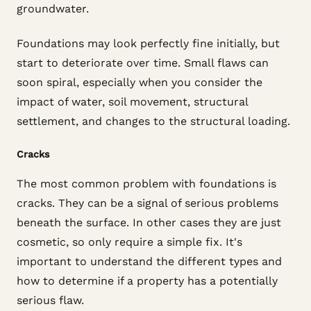
groundwater.
Foundations may look perfectly fine initially, but
start to deteriorate over time. Small flaws can
soon spiral, especially when you consider the
impact of water, soil movement, structural
settlement, and changes to the structural loading.
Cracks
The most common problem with foundations is
cracks. They can be a signal of serious problems
beneath the surface. In other cases they are just
cosmetic, so only require a simple fix. It's
important to understand the different types and
how to determine if a property has a potentially
serious flaw.