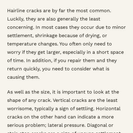
Hairline cracks are by far the most common.
Luckily, they are also generally the least
concerning. In most cases they occur due to minor
settlement, shrinkage because of drying, or
temperature changes. You often only need to
worry if they get larger, especially in a short space
of time. In addition, if you repair them and they
return quickly, you need to consider what is
causing them.
As well as the size, it is important to look at the
shape of any crack. Vertical cracks are the least
worrisome, typically a sign of settling. Horizontal
cracks on the other hand can indicate a more
serious problem; lateral pressure. Diagonal or