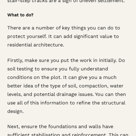
stair-step cracks are a sign of uneven settlement.
What to do?
There are a number of key things you can do to
protect yourself. It can add significant value to
residential architecture.
Firstly, make sure you put the work in initially. Do
soil testing to ensure you fully understand
conditions on the plot. It can give you a much
better idea of the type of soil, compaction, water
levels, and potential drainage issues. You can then
use all of this information to refine the structural
design.
Next, ensure the foundations and walls have
sufficient stabilisation and reinforcement. This can