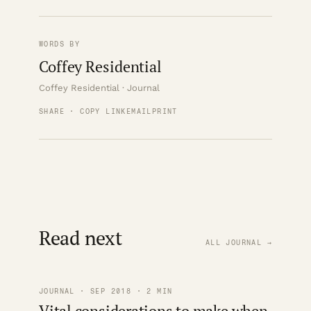
WORDS BY
Coffey Residential
Coffey Residential · Journal
SHARE · COPY LINK
EMAIL
PRINT
Read next
ALL JOURNAL →
JOURNAL · SEP 2018 · 2 MIN
Vital considerations to make when