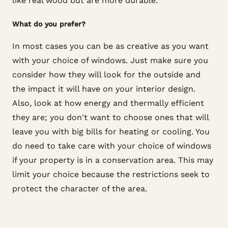
like real wood but are more durable.
What do you prefer?
In most cases you can be as creative as you want
with your choice of windows. Just make sure you
consider how they will look for the outside and
the impact it will have on your interior design.
Also, look at how energy and thermally efficient
they are; you don't want to choose ones that will
leave you with big bills for heating or cooling. You
do need to take care with your choice of windows
if your property is in a conservation area. This may
limit your choice because the restrictions seek to
protect the character of the area.