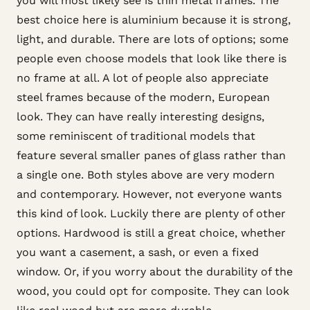
you will most likely see is thin metal frames. The
best choice here is aluminium because it is strong,
light, and durable. There are lots of options; some
people even choose models that look like there is
no frame at all. A lot of people also appreciate
steel frames because of the modern, European
look. They can have really interesting designs,
some reminiscent of traditional models that
feature several smaller panes of glass rather than
a single one. Both styles above are very modern
and contemporary. However, not everyone wants
this kind of look. Luckily there are plenty of other
options. Hardwood is still a great choice, whether
you want a casement, a sash, or even a fixed
window. Or, if you worry about the durability of the
wood, you could opt for composite. They can look