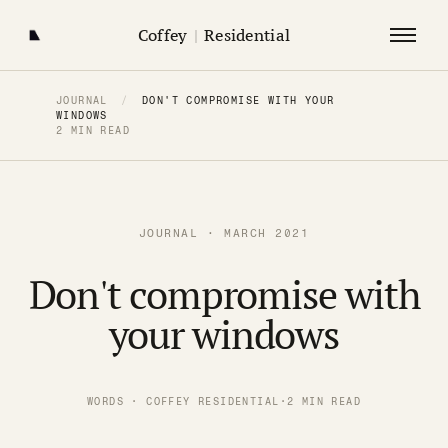
Coffey
|
Residential
JOURNAL
/
DON'T COMPROMISE WITH YOUR
WINDOWS
2 MIN READ
JOURNAL · MARCH 2021
Don't compromise with
your windows
WORDS · COFFEY RESIDENTIAL
·
2 MIN READ