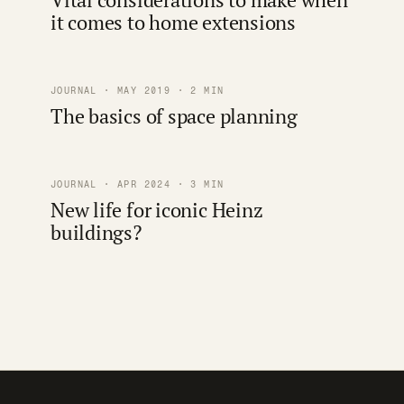
it comes to home extensions
JOURNAL · MAY 2019 · 2 MIN
The basics of space planning
JOURNAL · APR 2024 · 3 MIN
New life for iconic Heinz
buildings?