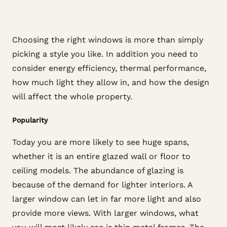
Choosing the right windows is more than simply
picking a style you like. In addition you need to
consider energy efficiency, thermal performance,
how much light they allow in, and how the design
will affect the whole property.
Popularity
Today you are more likely to see huge spans,
whether it is an entire glazed wall or floor to
ceiling models. The abundance of glazing is
because of the demand for lighter interiors. A
larger window can let in far more light and also
provide more views. With larger windows, what