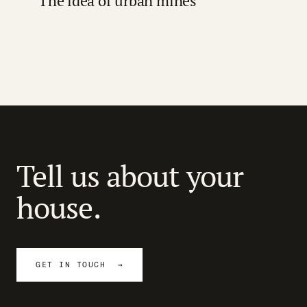
The idea of urban mines
Tell us about your
house.
GET IN TOUCH →