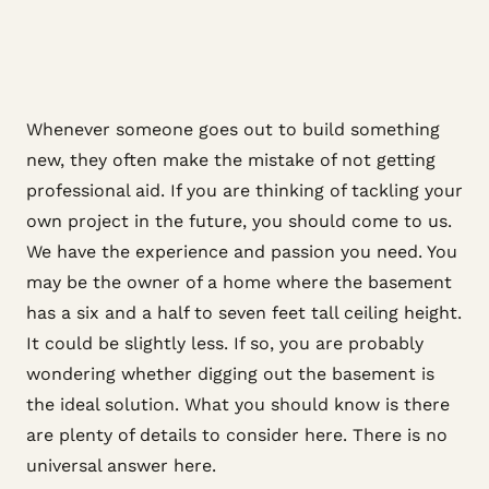
Whenever someone goes out to build something
new, they often make the mistake of not getting
professional aid. If you are thinking of tackling your
own project in the future, you should come to us.
We have the experience and passion you need. You
may be the owner of a home where the basement
has a six and a half to seven feet tall ceiling height.
It could be slightly less. If so, you are probably
wondering whether digging out the basement is
the ideal solution. What you should know is there
are plenty of details to consider here. There is no
universal answer here.