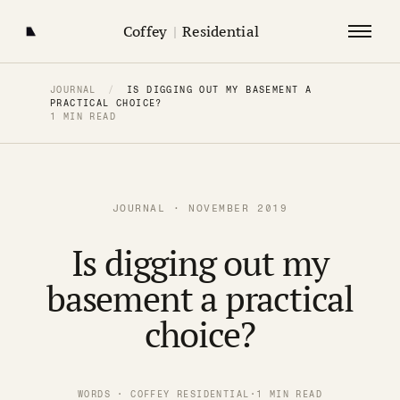
Coffey
|
Residential
JOURNAL
/
IS DIGGING OUT MY BASEMENT A
PRACTICAL CHOICE?
1 MIN READ
JOURNAL · NOVEMBER 2019
Is digging out my
basement a practical
choice?
WORDS · COFFEY RESIDENTIAL
·
1 MIN READ