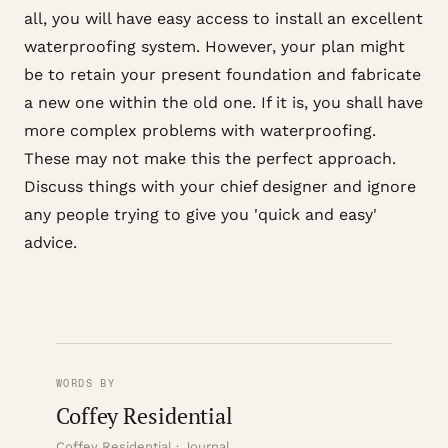
all, you will have easy access to install an excellent
waterproofing system. However, your plan might
be to retain your present foundation and fabricate
a new one within the old one. If it is, you shall have
more complex problems with waterproofing.
These may not make this the perfect approach.
Discuss things with your chief designer and ignore
any people trying to give you 'quick and easy'
advice.
WORDS BY
Coffey Residential
Coffey Residential · Journal