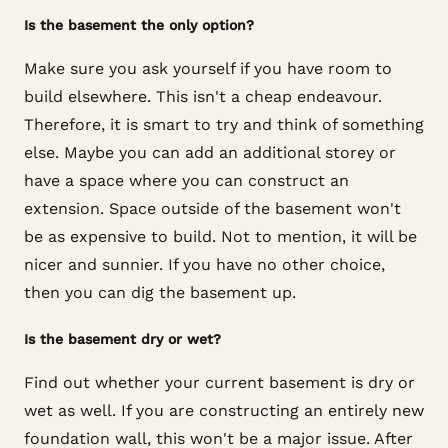
Is the basement the only option?
Make sure you ask yourself if you have room to
build elsewhere. This isn't a cheap endeavour.
Therefore, it is smart to try and think of something
else. Maybe you can add an additional storey or
have a space where you can construct an
extension. Space outside of the basement won't
be as expensive to build. Not to mention, it will be
nicer and sunnier. If you have no other choice,
then you can dig the basement up.
Is the basement dry or wet?
Find out whether your current basement is dry or
wet as well. If you are constructing an entirely new
foundation wall, this won't be a major issue. After