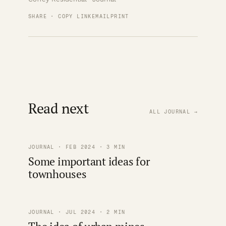
SHARE · COPY LINK
EMAIL
PRINT
Read next
ALL JOURNAL →
JOURNAL · FEB 2024 · 3 MIN
Some important ideas for
townhouses
JOURNAL · JUL 2024 · 2 MIN