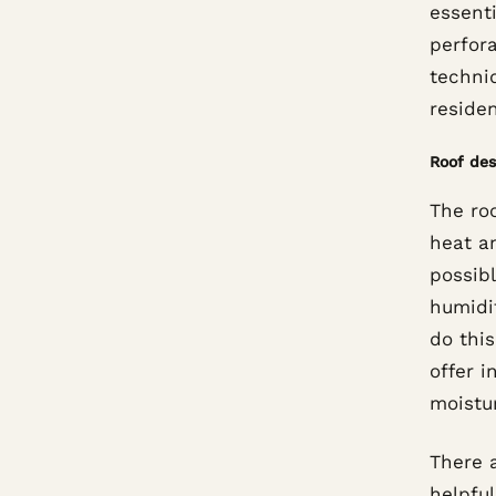
essenti
perfor
techni
residen
Roof des
The roo
heat an
possib
humidit
do this
offer i
moistu
There 
helpful