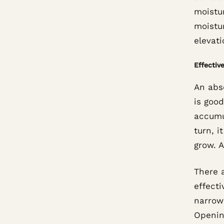
moistur
moistu
elevati
Effective
An abs
is good
accumu
turn, i
grow. A
There 
effecti
narrow
Opening