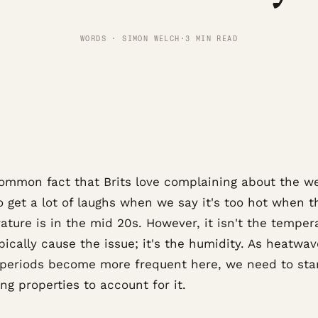
WORDS · SIMON WELCH
·
3 MIN READ
 common fact that Brits love complaining about the w
o get a lot of laughs when we say it's too hot when t
ture is in the mid 20s. However, it isn't the temper
pically cause the issue; it's the humidity. As heatwa
periods become more frequent here, we need to sta
ng properties to account for it.