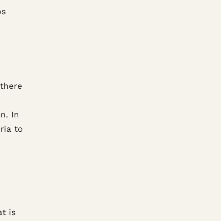
ps
 there
n. In
ria to
d
t is