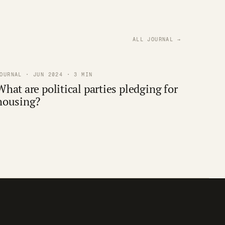
ALL JOURNAL →
OURNAL · JUN 2024 · 3 MIN
What are political parties pledging for
housing?