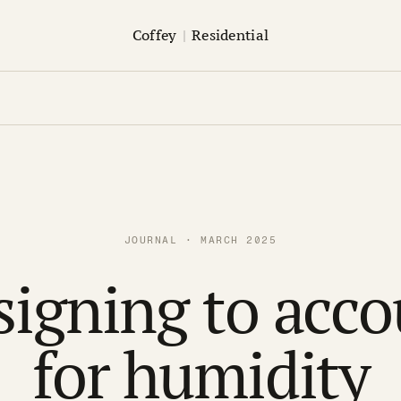
Coffey
|
Residential
JOURNAL · MARCH 2025
signing to acco
for humidity