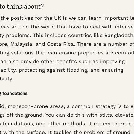
to think about?
 the positives for the UK is we can learn important l
reas around the world that have to deal with intense
ty problems. This includes countries like Bangladesh
ore, Malaysia, and Costa Rica. There are a number of
ting solutions that can ensure properties are comfor
an also provide other benefits such as improving
ability, protecting against flooding, and ensuring
ility.
g foundations
id, monsoon-prone areas, a common strategy is to e
gs off the ground. You can do this with stilts, elevat
 foundations, and other methods. It means there is
 with the surface. It tackles the problem of ground