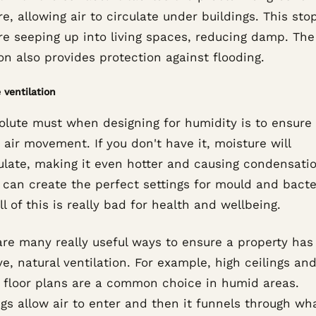
e, allowing air to circulate under buildings. This sto
re seeping up into living spaces, reducing damp. The
on also provides protection against flooding.
 ventilation
olute must when designing for humidity is to ensure
 air movement. If you don't have it, moisture will
late, making it even hotter and causing condensatio
t can create the perfect settings for mould and bacte
ll of this is really bad for health and wellbeing.
are many really useful ways to ensure a property has
ve, natural ventilation. For example, high ceilings an
 floor plans are a common choice in humid areas.
s allow air to enter and then it funnels through wha