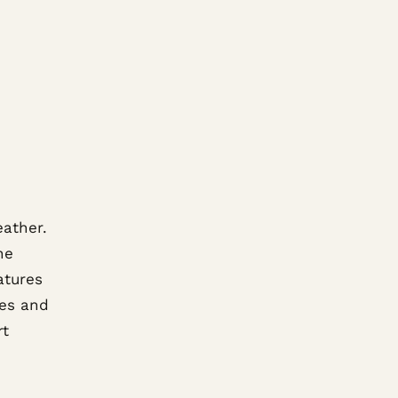
eather.
he
atures
ves and
rt