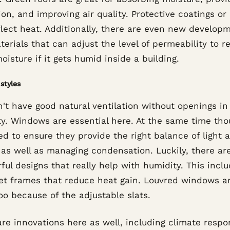
ion, and improving air quality. Protective coatings or 
flect heat. Additionally, there are even new develop
terials that can adjust the level of permeability to r
isture if it gets humid inside a building.
styles
't have good natural ventilation without openings in
ty. Windows are essential here. At the same time tho
d to ensure they provide the right balance of light 
 as well as managing condensation. Luckily, there a
ul designs that really help with humidity. This incl
et frames that reduce heat gain. Louvred windows a
oo because of the adjustable slats.
re innovations here as well, including climate respo