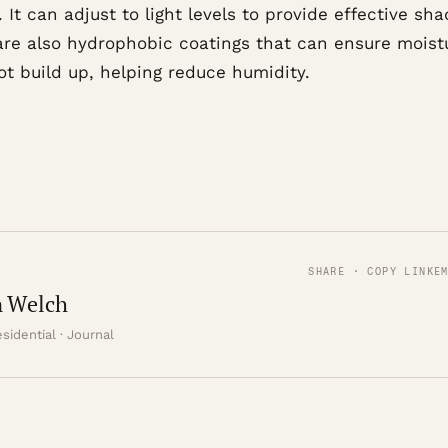
. It can adjust to light levels to provide effective sha
are also hydrophobic coatings that can ensure moist
ot build up, helping reduce humidity.
SHARE · COPY LINK
E
 Welch
sidential · Journal