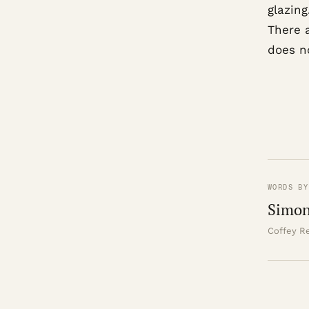
glazing
There 
does n
WORDS BY
Simon
Coffey Re