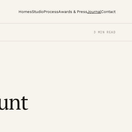
Homes
Studio
Process
Awards & Press
Journal
Contact
3 MIN READ
unt