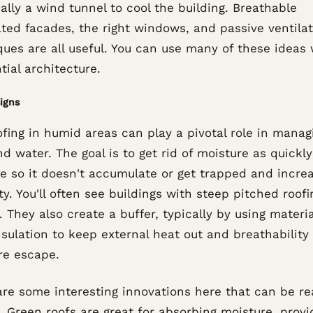
ally a wind tunnel to cool the building. Breathable
ated facades, the right windows, and passive ventila
ques are all useful. You can use many of these ideas 
tial architecture.
igns
fing in humid areas can play a pivotal role in manag
d water. The goal is to get rid of moisture as quickly
le so it doesn't accumulate or get trapped and incre
y. You'll often see buildings with steep pitched roofi
. They also create a buffer, typically by using materi
nsulation to keep external heat out and breathability 
re escape.
are some interesting innovations here that can be re
. Green roofs are great for absorbing moisture, provi