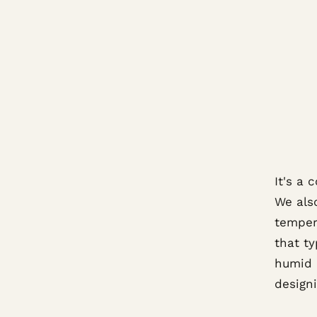
It's a
We als
tempera
that ty
humid 
designi