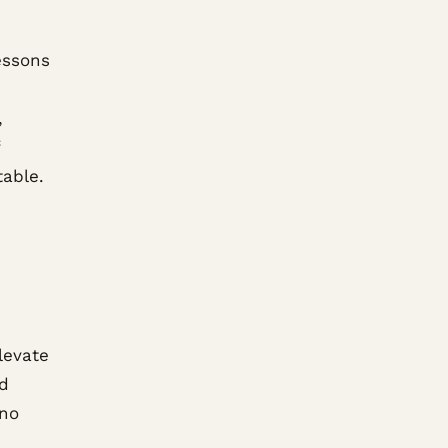
essons
,
table.
levate
ed
 no