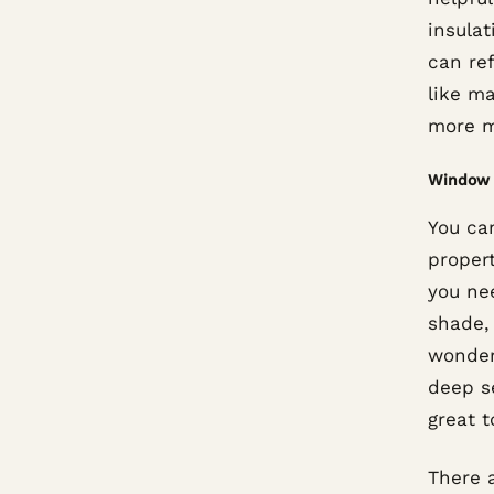
insulat
can re
like ma
more mo
Window 
You can
proper
you nee
shade,
wonderf
deep s
great t
There a