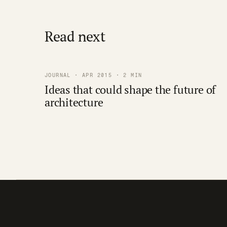
Read next
JOURNAL · APR 2015 · 2 MIN
Ideas that could shape the future of
architecture