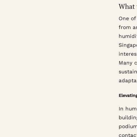
What 
One of
from a
humidi
Singap
interes
Many c
sustain
adaptab
Elevatin
In hum
buildin
podium
contact