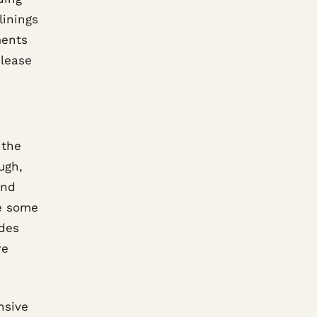
linings
ments
elease
 the
ugh,
and
re some
udes
re
nsive