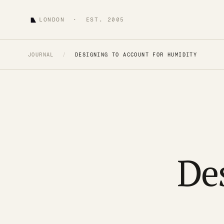
LONDON · EST. 2005
JOURNAL
/
DESIGNING TO ACCOUNT FOR HUMIDITY
De