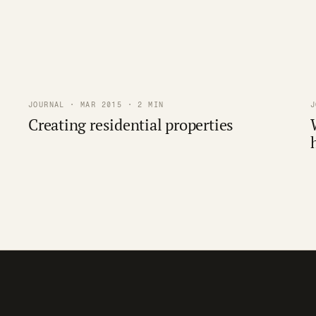
JOURNAL · MAR 2015 · 2 MIN
J
Creating residential properties