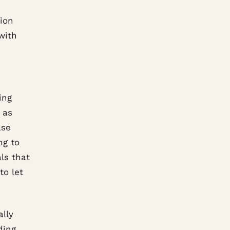
tion
with
ing
 as
ase
ng to
als that
to let
ally
ding