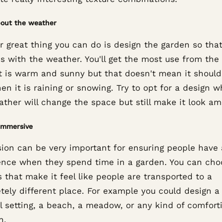
bout the weather
 great thing you can do is design the garden so that
s with the weather. You'll get the most use from the
t is warm and sunny but that doesn't mean it should
n it is raining or snowing. Try to opt for a design 
ther will change the space but still make it look am
immersive
ion can be very important for ensuring people have 
ence when they spend time in a garden. You can cho
 that make it feel like people are transported to a
tely different place. For example you could design 
l setting, a beach, a meadow, or any kind of comfort
n.