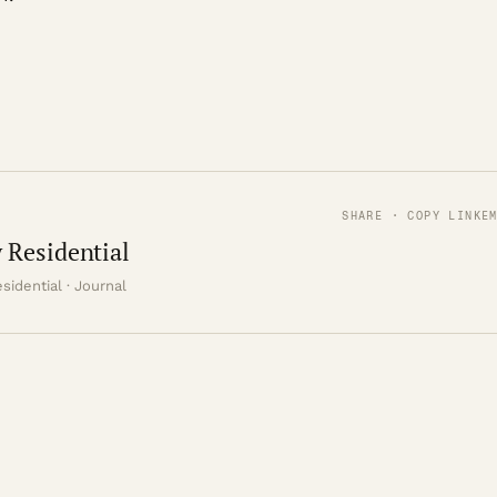
SHARE · COPY LINK
E
 Residential
sidential · Journal