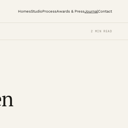
Homes
Studio
Process
Awards & Press
Journal
Contact
2 MIN READ
en