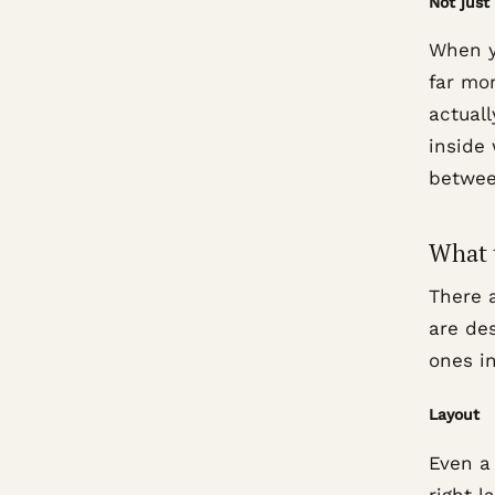
Not just
When y
far mor
actuall
inside
betwee
What 
There 
are de
ones i
Layout
Even a
right 