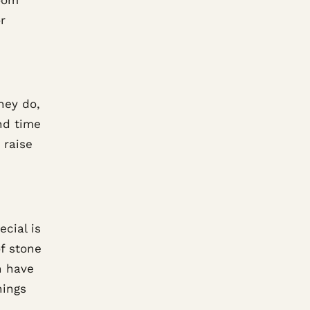
r
hey do,
nd time
 raise
cial is
f stone
n have
hings