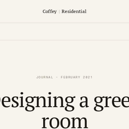
Coffey
|
Residential
JOURNAL · FEBRUARY 2021
esigning a gre
room