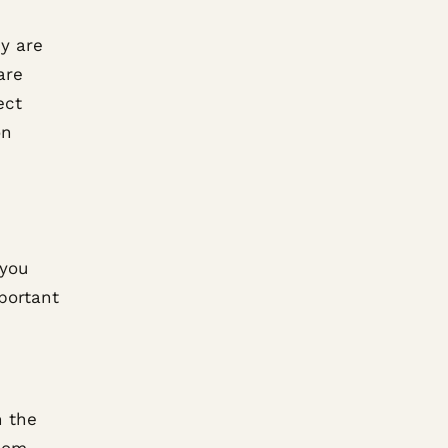
y are
are
ect
on
 you
portant
h the
room