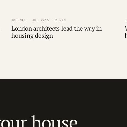
JOURNAL · JUL 2015 · 2 MIN
J
s
London architects lead the way in
housing design
your house.