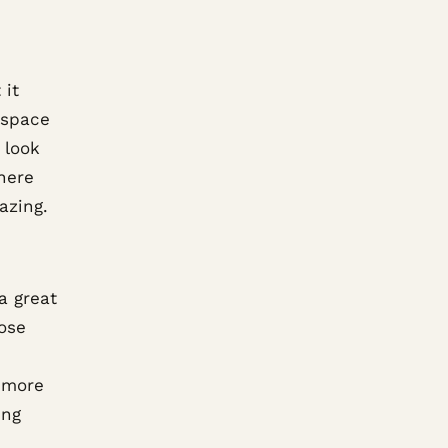
 it
 space
 look
where
azing.
a great
ose
a more
ing