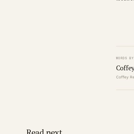
WORDS BY
Coffey
Coffey Re
Read next