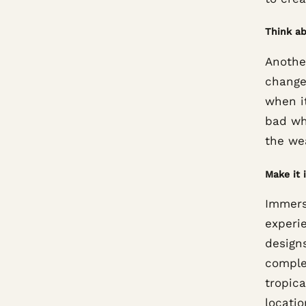
Think a
Another
change
when i
bad whe
the wea
Make it 
Immers
experi
designs
comple
tropica
locatio