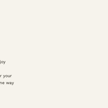
joy
r your
One way