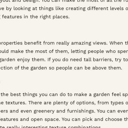
e by looking at things like creating different levels o
 features in the right places.
roperties benefit from really amazing views. When t
ould make the most of them, letting people who spe
garden enjoy them. If you do need tall barriers, try to
ection of the garden so people can be above them.
 the best things you can do to make a garden feel spe
e textures. There are plenty of options, from types o
bers and even greenery and furnishings. You can eve
features and open space. You can pick and choose t
te really interesting texture combinations.