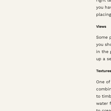
you hav
placing
Views
Some p
you sh
in the 
up a s
Textures
One of
combin
to tim
water 
to crea