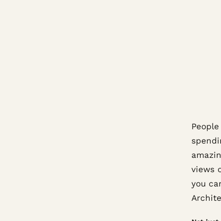
People
spendi
amazing
views 
you can
Archit