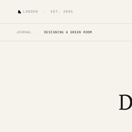
LONDON · EST. 2005
JOURNAL
/
DESIGNING A GREEN ROOM
D