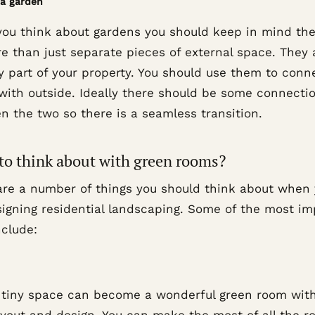
 a garden
ou think about gardens you should keep in mind the
e than just separate pieces of external space. They 
y part of your property. You should use them to conn
 with outside. Ideally there should be some connecti
n the two so there is a seamless transition.
to think about with green rooms?
are a number of things you should think about when
signing residential landscaping. Some of the most im
nclude:
 tiny space can become a wonderful green room wit
layout and design. You can make the most of all the 