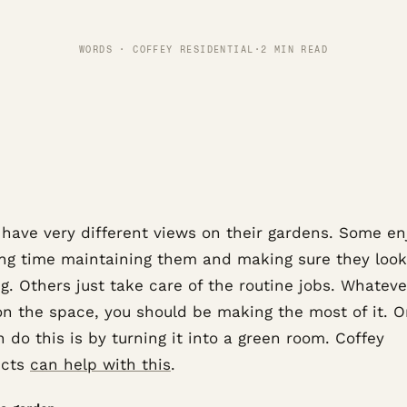
WORDS · COFFEY RESIDENTIAL
·
2 MIN READ
 have very different views on their gardens. Some en
ng time maintaining them and making sure they look
. Others just take care of the routine jobs. Whateve
on the space, you should be making the most of it. 
 do this is by turning it into a green room. Coffey
ects
can help with this
.