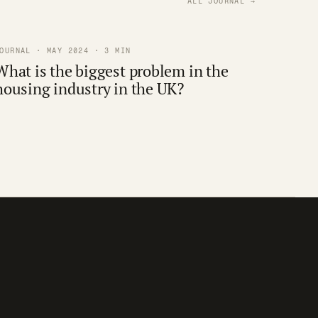
ALL JOURNAL →
OURNAL · MAY 2024 · 3 MIN
What is the biggest problem in the
housing industry in the UK?