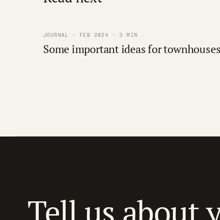
JOURNAL · FEB 2024 · 3 MIN
Some important ideas for townhouse
Tell us about 