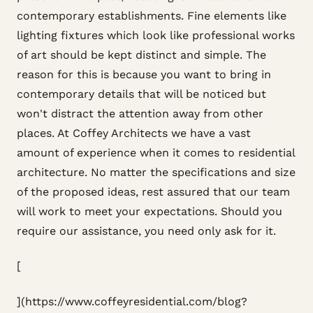
contemporary establishments. Fine elements like
lighting fixtures which look like professional works
of art should be kept distinct and simple. The
reason for this is because you want to bring in
contemporary details that will be noticed but
won't distract the attention away from other
places. At Coffey Architects we have a vast
amount of experience when it comes to residential
architecture. No matter the specifications and size
of the proposed ideas, rest assured that our team
will work to meet your expectations. Should you
require our assistance, you need only ask for it.
[
](https://www.coffeyresidential.com/blog?