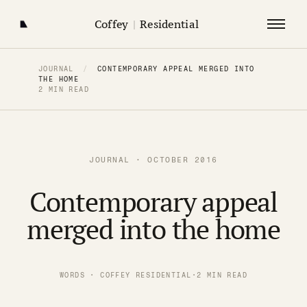
Coffey
|
Residential
JOURNAL
/
CONTEMPORARY APPEAL MERGED INTO
THE HOME
2 MIN READ
JOURNAL · OCTOBER 2016
Contemporary appeal
merged into the home
WORDS · COFFEY RESIDENTIAL
·
2 MIN READ