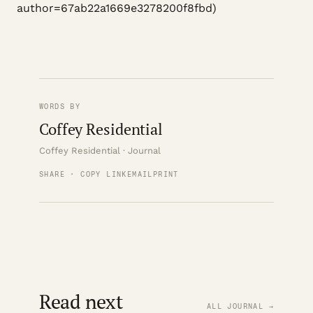
author=67ab22a1669e3278200f8fbd)
WORDS BY
Coffey Residential
Coffey Residential · Journal
SHARE · COPY LINK
EMAIL
PRINT
Read next
ALL JOURNAL →