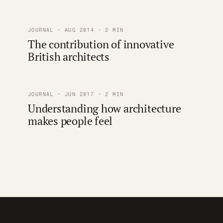
JOURNAL · AUG 2014 · 2 MIN
The contribution of innovative
British architects
JOURNAL · JUN 2017 · 2 MIN
Understanding how architecture
makes people feel