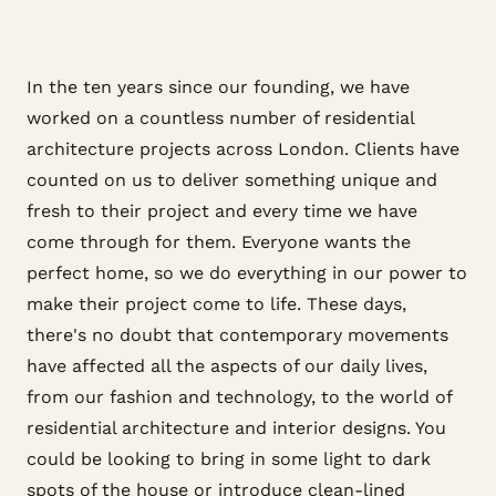
In the ten years since our founding, we have
worked on a countless number of residential
architecture projects across London. Clients have
counted on us to deliver something unique and
fresh to their project and every time we have
come through for them. Everyone wants the
perfect home, so we do everything in our power to
make their project come to life. These days,
there's no doubt that contemporary movements
have affected all the aspects of our daily lives,
from our fashion and technology, to the world of
residential architecture and interior designs. You
could be looking to bring in some light to dark
spots of the house or introduce clean-lined