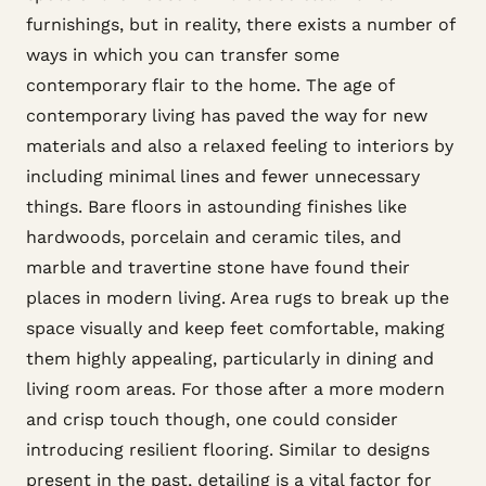
furnishings, but in reality, there exists a number of
ways in which you can transfer some
contemporary flair to the home. The age of
contemporary living has paved the way for new
materials and also a relaxed feeling to interiors by
including minimal lines and fewer unnecessary
things. Bare floors in astounding finishes like
hardwoods, porcelain and ceramic tiles, and
marble and travertine stone have found their
places in modern living. Area rugs to break up the
space visually and keep feet comfortable, making
them highly appealing, particularly in dining and
living room areas. For those after a more modern
and crisp touch though, one could consider
introducing resilient flooring. Similar to designs
present in the past, detailing is a vital factor for