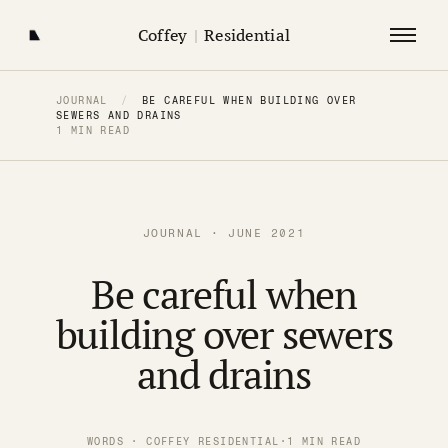
Coffey
|
Residential
JOURNAL
/
BE CAREFUL WHEN BUILDING OVER
SEWERS AND DRAINS
1 MIN READ
JOURNAL · JUNE 2021
Be careful when
building over sewers
and drains
WORDS · COFFEY RESIDENTIAL
·
1 MIN READ