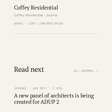
Coffey Residential
Coffey Residential · Journal
SHARE · COPY LINK
EMAIL
PRINT
Read next
ALL JOURNAL →
JOURNAL · JAN 2017 · 2 MIN
A new panel of architects is being
created for ADUP 2