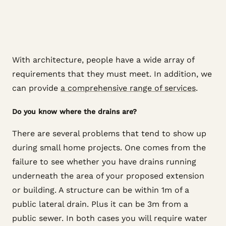
With architecture, people have a wide array of
requirements that they must meet. In addition, we
can provide
a comprehensive range of services
.
Do you know where the drains are?
There are several problems that tend to show up
during small home projects. One comes from the
failure to see whether you have drains running
underneath the area of your proposed extension
or building. A structure can be within 1m of a
public lateral drain. Plus it can be 3m from a
public sewer. In both cases you will require water