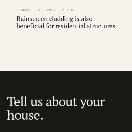
JOURNAL · DEC 2017 · 2 MIN
Rainscreen cladding is also
beneficial for residential structures
Tell us about your
house.