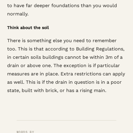
to have far deeper foundations than you would
normally.
Think about the soil
There is something else you need to remember
too. This is that according to Building Regulations,
in certain soils buildings cannot be within 3m of a
drain or above one. The exception is if particular
measures are in place. Extra restrictions can apply
as well. This is if the drain in question is in a poor
state, built with brick, or has a rising main.
WORDS BY