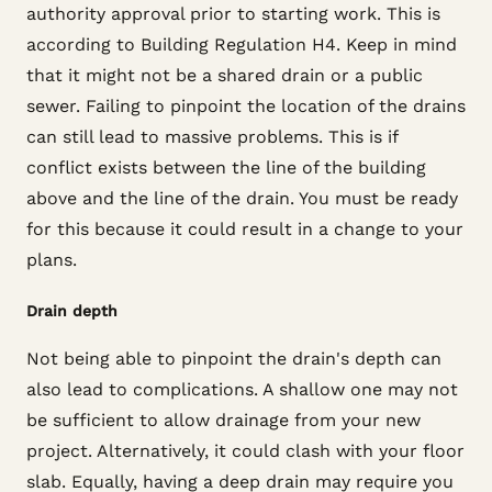
authority approval prior to starting work. This is
according to Building Regulation H4. Keep in mind
that it might not be a shared drain or a public
sewer. Failing to pinpoint the location of the drains
can still lead to massive problems. This is if
conflict exists between the line of the building
above and the line of the drain. You must be ready
for this because it could result in a change to your
plans.
Drain depth
Not being able to pinpoint the drain's depth can
also lead to complications. A shallow one may not
be sufficient to allow drainage from your new
project. Alternatively, it could clash with your floor
slab. Equally, having a deep drain may require you