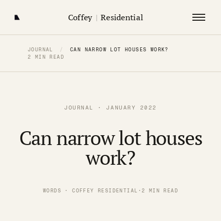
Coffey
|
Residential
JOURNAL
/
CAN NARROW LOT HOUSES WORK?
2 MIN READ
JOURNAL · JANUARY 2022
Can narrow lot houses
work?
WORDS · COFFEY RESIDENTIAL
·
2 MIN READ