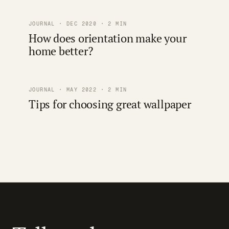
JOURNAL · DEC 2020 · 2 MIN
How does orientation make your
home better?
JOURNAL · MAY 2022 · 2 MIN
Tips for choosing great wallpaper