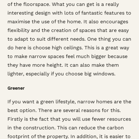
of the floorspace. What you can get is a really
interesting design with lots of fantastic features to
maximise the use of the home. It also encourages
flexibility and the creation of spaces that are easy
to adapt to suit different needs. One thing you can
do here is choose high ceilings. This is a great way
to make narrow spaces feel much bigger because
they have more height. It can also make them
lighter, especially if you choose big windows.
Greener
If you want a green lifestyle, narrow homes are the
best option. There are several reasons for this.
Firstly is the fact that you will use fewer resources
in the construction. This can reduce the carbon
footprint of the property. In addition, it is easier to