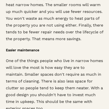
heat narrow homes. The smaller rooms will warm
up much quicker and you will use fewer resources.
You won't waste as much energy to heat parts of
the property you are not using either. Finally, there
tends to be fewer repair needs over the lifecycle of
the property. That means more savings.
Easier maintenance
One of the things people who live in narrow homes
will love the most is how easy they are to
maintain. Smaller spaces don't require as much in
terms of cleaning. There is also less space for
clutter so people tend to keep them neater. With a
good design you shouldn't have to invest much
time in upkeep. This should be the same with
exterior spaces too.