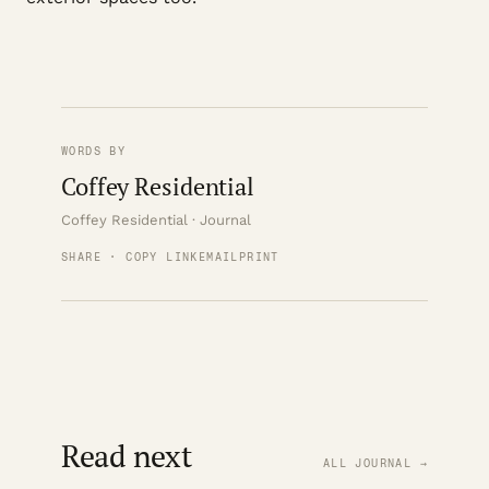
WORDS BY
Coffey Residential
Coffey Residential · Journal
SHARE · COPY LINK
EMAIL
PRINT
Read next
ALL JOURNAL →