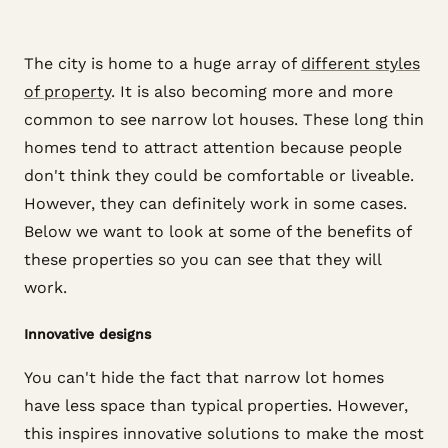
The city is home to a huge array of
different styles
of property
. It is also becoming more and more
common to see narrow lot houses. These long thin
homes tend to attract attention because people
don't think they could be comfortable or liveable.
However, they can definitely work in some cases.
Below we want to look at some of the benefits of
these properties so you can see that they will
work.
Innovative designs
You can't hide the fact that narrow lot homes
have less space than typical properties. However,
this inspires innovative solutions to make the most