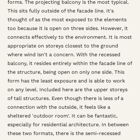
forms. The projecting balcony is the most typical.
This sits fully outside of the facade line. It's
thought of as the most exposed to the elements
too because it is open on three sides. However, it
connects effectively to the environment. It is most
appropriate on storeys closest to the ground
where wind isn't a concern. With the recessed
balcony, it resides entirely within the facade line of
the structure, being open on only one side. This
form has the least exposure and is able to work
on any level. Included here are the upper storeys
of tall structures. Even though there is less of a
connection with the outside, it feels like a
sheltered 'outdoor room'. It can be fantastic,
especially for residential architecture. In between
these two formats, there is the semi-recessed