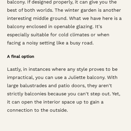
balcony. If designed properly, it can give you the
best of both worlds. The winter garden is another
interesting middle ground. What we have here is a
balcony enclosed in openable glazing. It's
especially suitable for cold climates or when
facing a noisy setting like a busy road.
A final option
Lastly, in instances where any style proves to be
impractical, you can use a Juliette balcony. With
large balustrades and patio doors, they aren't
strictly balconies because you can't step out. Yet,
it can open the interior space up to gain a
connection to the outside.