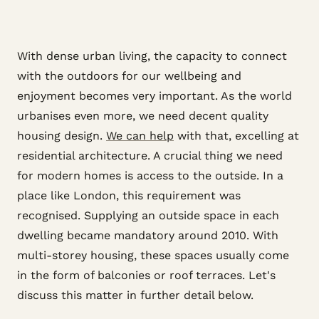
With dense urban living, the capacity to connect
with the outdoors for our wellbeing and
enjoyment becomes very important. As the world
urbanises even more, we need decent quality
housing design.
We can help
with that, excelling at
residential architecture. A crucial thing we need
for modern homes is access to the outside. In a
place like London, this requirement was
recognised. Supplying an outside space in each
dwelling became mandatory around 2010. With
multi-storey housing, these spaces usually come
in the form of balconies or roof terraces. Let's
discuss this matter in further detail below.