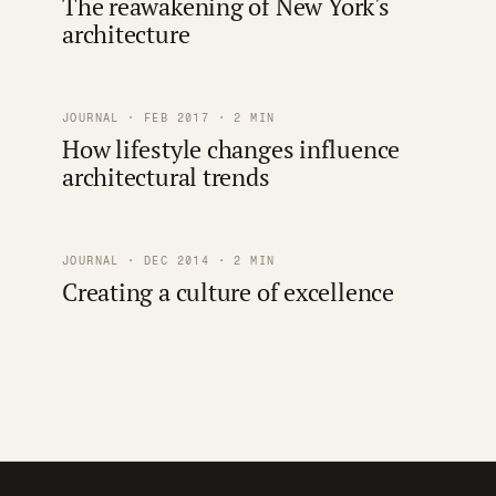
The reawakening of New York's
architecture
JOURNAL · FEB 2017 · 2 MIN
How lifestyle changes influence
architectural trends
JOURNAL · DEC 2014 · 2 MIN
Creating a culture of excellence