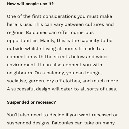
How will people use it?
One of the first considerations you must make
here is use. This can vary between cultures and
regions. Balconies can offer numerous
opportunities. Mainly, this is the capacity to be
outside whilst staying at home. It leads to a
connection with the streets below and wider
environment. It can also connect you with
neighbours. On a balcony, you can lounge,
socialise, garden, dry off clothes, and much more.
A successful design will cater to all sorts of uses.
Suspended or recessed?
You'll also need to decide if you want recessed or
suspended designs. Balconies can take on many