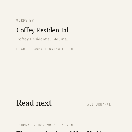
WORDS BY
Coffey Residential
Coffey Residential · Journal
SHARE · COPY LINK
EMAIL
PRINT
Read next
ALL JOURNAL →
JOURNAL · NOV 2014 · 1 MIN