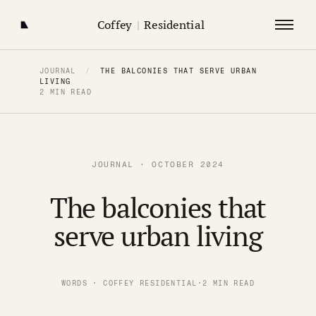
Coffey
|
Residential
JOURNAL
/
THE BALCONIES THAT SERVE URBAN
LIVING
2 MIN READ
JOURNAL · OCTOBER 2024
The balconies that
serve urban living
WORDS · COFFEY RESIDENTIAL
·
2 MIN READ