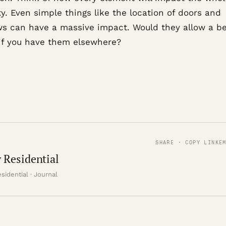
y. Even simple things like the location of doors and
s can have a massive impact. Would they allow a be
 if you have them elsewhere?
SHARE · COPY LINK
E
 Residential
sidential · Journal