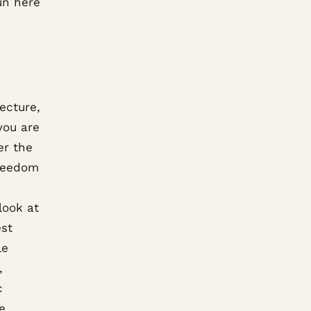
un here
ecture,
you are
er the
freedom
look at
est
le
,
c
e