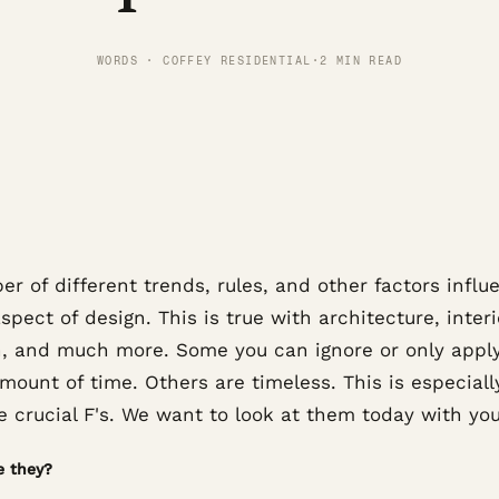
WORDS · COFFEY RESIDENTIAL
·
2 MIN READ
r of different trends, rules, and other factors influ
spect of design. This is true with architecture, interi
n, and much more. Some you can ignore or only apply
mount of time. Others are timeless. This is especiall
e crucial F's. We want to look at them today with you
e they?