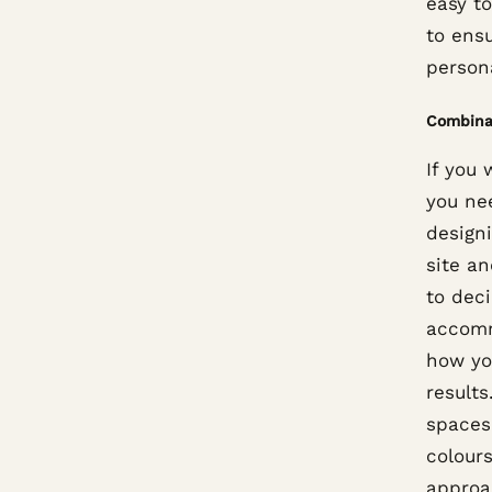
easy t
to ensu
persona
Combina
If you 
you nee
design
site an
to deci
accomm
how yo
results
spaces.
colours
approa