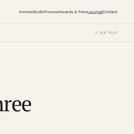
Homes
Studio
Process
Awards & Press
Journal
Contact
2 MIN READ
hree