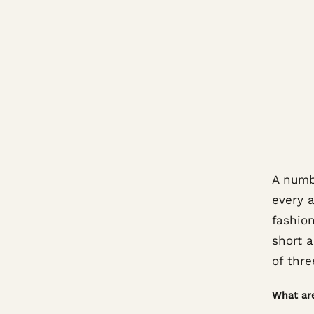
A numbe
every a
fashio
short a
of thre
What ar