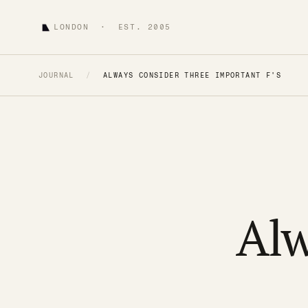
LONDON · EST. 2005
JOURNAL
/
ALWAYS CONSIDER THREE IMPORTANT F'S
Alw