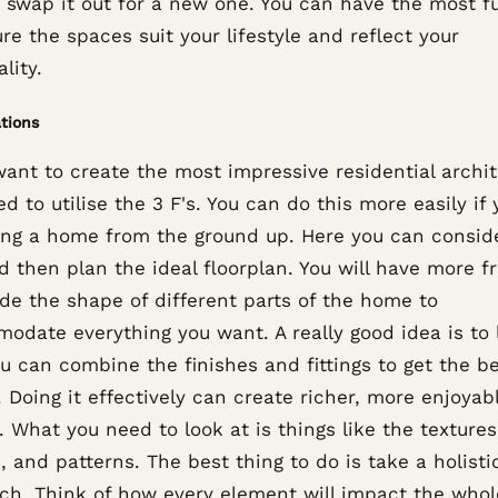
o swap it out for a new one. You can have the most f
re the spaces suit your lifestyle and reflect your
lity.
tions
want to create the most impressive residential archit
d to utilise the 3 F's. You can do this more easily if 
ing a home from the ground up. Here you can consid
d then plan the ideal floorplan. You will have more 
de the shape of different parts of the home to
odate everything you want. A really good idea is to 
u can combine the finishes and fittings to get the b
. Doing it effectively can create richer, more enjoyab
 What you need to look at is things like the textures
, and patterns. The best thing to do is take a holisti
ch. Think of how every element will impact the whol