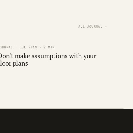
ALL JOURNAL →
OURNAL · JUL 2019 · 2 MIN
Don't make assumptions with your
floor plans