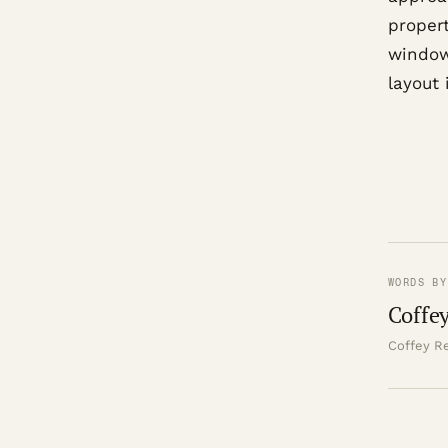
propert
window
layout
WORDS BY
Coffey
Coffey Re