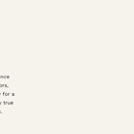
ence
ors,
 for a
y true
.