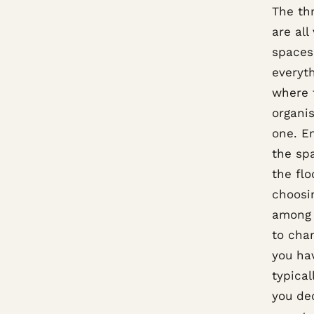
The thr
are all
spaces.
everyth
where t
organis
one. En
the sp
the fl
choosin
among 
to chan
you hav
typica
you dec