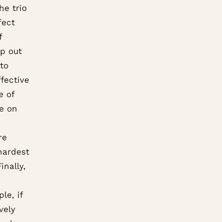
he trio
fect
f
ap out
 to
fective
e of
e on
re
hardest
inally,
le, if
ively