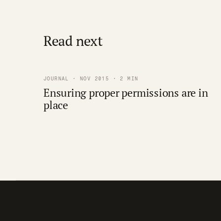
Read next
JOURNAL · NOV 2015 · 2 MIN
Ensuring proper permissions are in
place