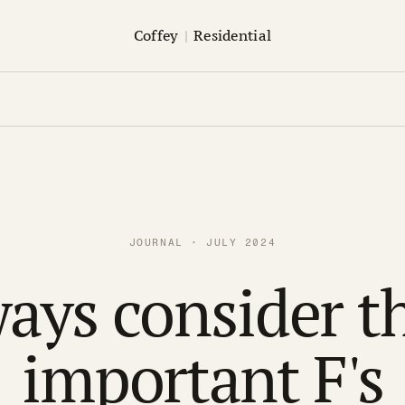
Coffey
|
Residential
JOURNAL · JULY 2024
ays consider t
important F's