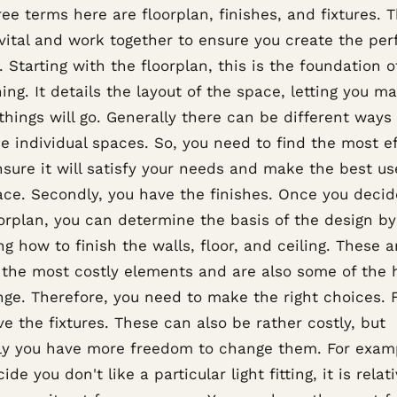
ee terms here are floorplan, finishes, and fixtures. T
 vital and work together to ensure you create the per
 Starting with the floorplan, this is the foundation o
ing. It details the layout of the space, letting you m
hings will go. Generally there can be different ways
e individual spaces. So, you need to find the most ef
sure it will satisfy your needs and make the best us
ace. Secondly, you have the finishes. Once you decid
oorplan, you can determine the basis of the design by
g how to finish the walls, floor, and ceiling. These a
the most costly elements and are also some of the 
ge. Therefore, you need to make the right choices. F
e the fixtures. These can also be rather costly, but
lly you have more freedom to change them. For examp
ide you don't like a particular light fitting, it is relat