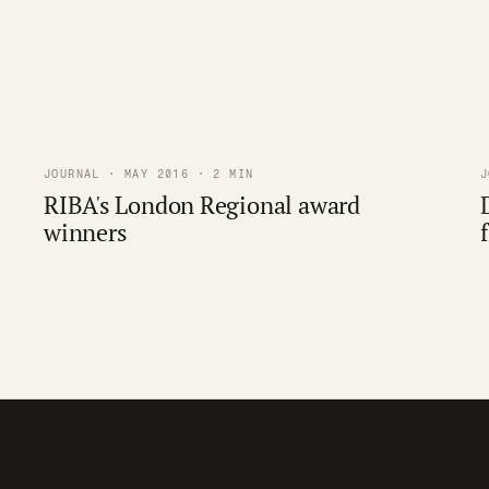
JOURNAL · MAY 2016 · 2 MIN
J
RIBA's London Regional award
winners