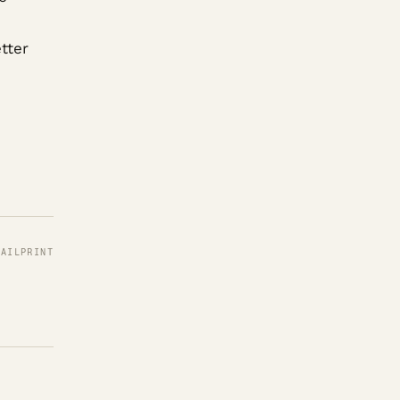
tter
MAIL
PRINT