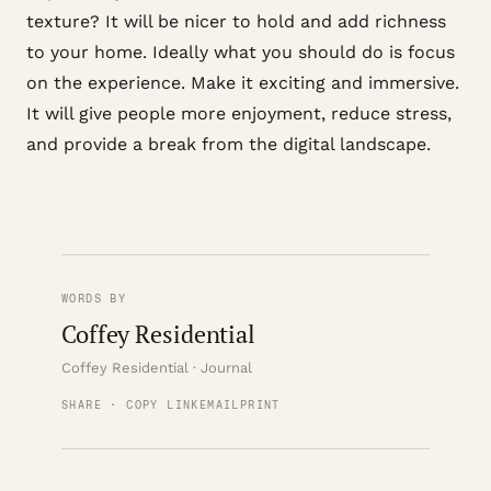
texture? It will be nicer to hold and add richness
to your home. Ideally what you should do is focus
on the experience. Make it exciting and immersive.
It will give people more enjoyment, reduce stress,
and provide a break from the digital landscape.
WORDS BY
Coffey Residential
Coffey Residential · Journal
SHARE · COPY LINK
EMAIL
PRINT