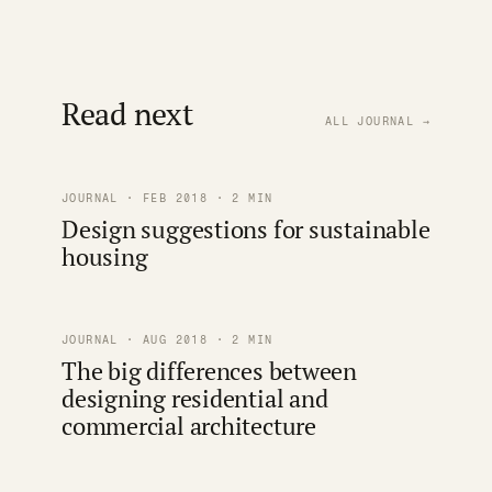
Read next
ALL JOURNAL →
JOURNAL · FEB 2018 · 2 MIN
Design suggestions for sustainable
housing
JOURNAL · AUG 2018 · 2 MIN
The big differences between
designing residential and
commercial architecture