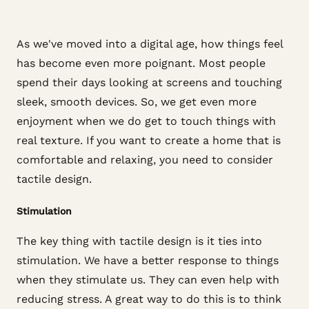
As we've moved into a digital age, how things feel
has become even more poignant. Most people
spend their days looking at screens and touching
sleek, smooth devices. So, we get even more
enjoyment when we do get to touch things with
real texture. If you want to create a home that is
comfortable and relaxing, you need to consider
tactile design.
Stimulation
The key thing with tactile design is it ties into
stimulation. We have a better response to things
when they stimulate us. They can even help with
reducing stress. A great way to do this is to think