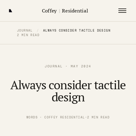
Coffey
|
Residential
JOURNAL
/
ALWAYS CONSIDER TACTILE DESIGN
2 MIN READ
JOURNAL · MAY 2024
Always consider tactile
design
WORDS · COFFEY RESIDENTIAL
·
2 MIN READ