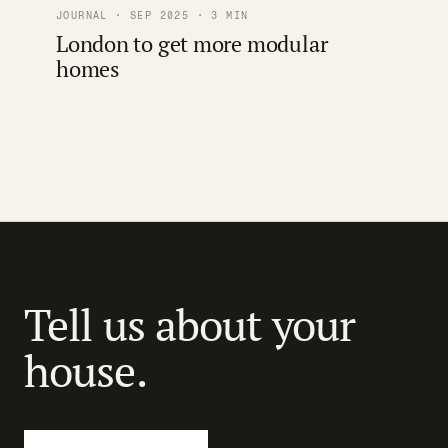
JOURNAL · SEP 2025 · 3 MIN
London to get more modular
homes
Tell us about your
house.