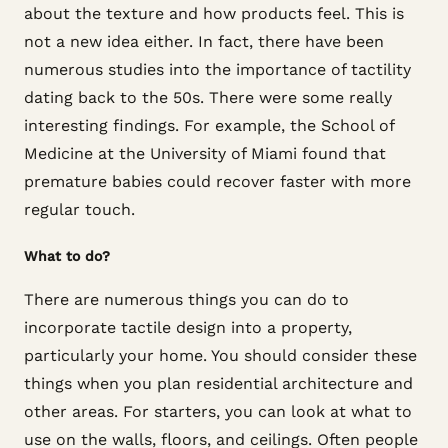
about the texture and how products feel. This is
not a new idea either. In fact, there have been
numerous studies into the importance of tactility
dating back to the 50s. There were some really
interesting findings. For example, the School of
Medicine at the University of Miami found that
premature babies could recover faster with more
regular touch.
What to do?
There are numerous things you can do to
incorporate tactile design into a property,
particularly your home. You should consider these
things when you plan residential architecture and
other areas. For starters, you can look at what to
use on the walls, floors, and ceilings. Often people