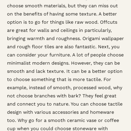
choose smooth materials, but they can miss out
on the benefits of having some texture. A better
option is to go for things like raw wood. Offcuts
are great for walls and ceilings in particularly,
bringing warmth and roughness. Origami wallpaper
and rough floor tiles are also fantastic. Next, you
can consider your furniture. A lot of people choose
minimalist modern designs. However, they can be
smooth and lack texture. It can be a better option
to choose something that is more tactile. For
example, instead of smooth, processed wood, why
not choose branches with bark? They feel great
and connect you to nature. You can choose tactile
design with various accessories and homeware
too. Why go for a smooth ceramic vase or coffee
cup when you could choose stoneware with